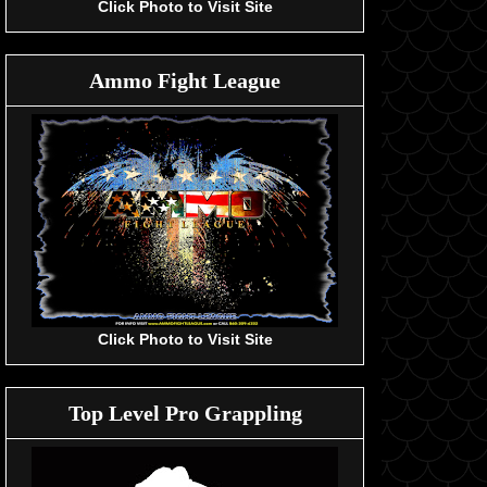
Click Photo to Visit Site
Ammo Fight League
Click Photo to Visit Site
Top Level Pro Grappling