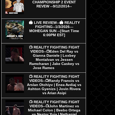
CHAMPIONSHIP 2 EVENT
REVEW --9/12/2014--
🏟 LIVE REVIEW--🏟 REALITY
FIGHTING--1/3/2026---
MOHEGAN SUN --[Start Time
6:00PM EST]
📺 REALITY FIGHTING FIGHT
VIDEOS--📺Eden Del Ray vs
Gianna Daniele | Loxbey
Montalvan vs Jessen
Ramcharan | Jake Caskey vs
Jose Ramos
📺 REALITY FIGHTING FIGHT
VIDEOS--📺Randy Francis vs
Arslan Otchiyv | Enea Avdiaj vs
Ashton Gyenizs | Jovin Rivera
vs Arian Asipi
📺 REALITY FIGHTING FIGHT
VIDEOS--📺John Martinez vs
Michael Colon | Beebo Ortega
vs Nestor Yuja | Nathaniel