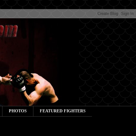
PHOTOS
FEATURED FIGHTERS