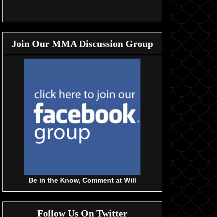
Join Our MMA Discussion Group
Be in the Know, Comment at Will
Follow Us On Twitter