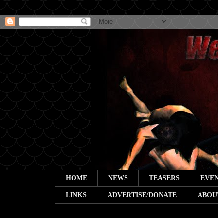
HOME
NEWS
TEASERS
EVEN
LINKS
ADVERTISE/DONATE
ABOU