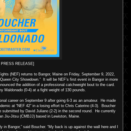
F PRESS RELEASE]
ghts (NEF) returns to Bangor, Maine on Friday, September 9, 2022,
 Queen City Showdown.” It will be NEF’s first event in Bangor in more
nnounced the addition of a professional catchweight bout to the card.
ny Maldonado (0-4) at a fight weight of 130 pounds.
ssional career on September 9 after going 6-3 as an amateur. He made
ndemic at “NEF 42” in a losing effort to Chris Caterino (4-3). Boucher
be submitted by David Juliano (2-2) in the second round. He currently
ian Jiu-Jitsu (CMBJJ) based in Lewiston, Maine.
y in Bangor,” said Boucher. “My back is up against the wall here and I