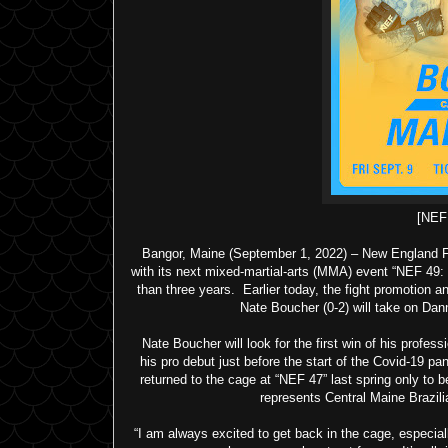
[NE
Bangor, Maine (September 1, 2022) – New England Fi
with its next mixed-martial-arts (MMA) event “NEF 49:
than three years. Earlier today, the fight promotion a
Nate Boucher (0-2) will take on Dan
Nate Boucher will look for the first win of his profe
his pro debut just before the start of the Covid-19 pa
returned to the cage at “NEF 47” last spring only to 
represents Central Maine Brazil
“I am always excited to get back in the cage, especiall