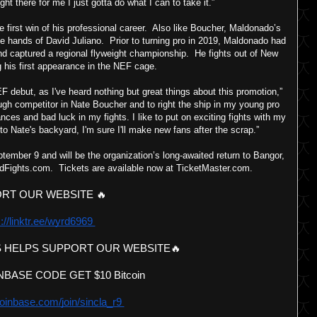
ght there for me I just gotta do what I can to take it.”
 first win of his professional career. Also like Boucher, Maldonado’s
 hands of David Juliano. Prior to turning pro in 2019, Maldonado had
nd captured a regional flyweight championship. He fights out of New
 his first appearance in the NEF cage.
debut, as I've heard nothing but great things about this promotion,”
ugh competitor in Nate Boucher and to right the ship in my young pro
nces and bad luck in my fights. I like to put on exciting fights with my
to Nate's backyard, I'm sure I'll make new fans after the scrap.”
ember 9 and will be the organization’s long-awaited return to Bangor,
dFights.com. Tickets are available now at TicketMaster.com.
RT OUR WEBSITE 🔥 
://linktr.ee/wyrd6969 
 HELPS SUPPORT OUR WEBSITE🔥 
BASE CODE GET $10 Bitcoin 
oinbase.com/join/sincla_r9 