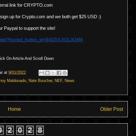
erral link for CRYPTO.com 
 sign up for Crypto.com and we both get $25 USD :)
r Paypal to support the site!
onate/?hosted_button_id=B432VLXQL3QM6
ck On Article And Scroll Down
ir
at
9/01/2022
nny Maldonado
,
Nate Boucher
,
NEF
,
News
Home
Older Post
9
2
0
2
8