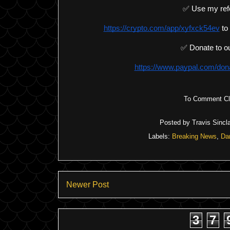
✅ Use my ref
https://crypto.com/app/xyfxck54ev
 to
✅ Donate to ou
https://www.paypal.com/d
To Comment Cli
Posted by
Travis Sincla
Labels:
Breaking News
,
Da
Newer Post
3
7