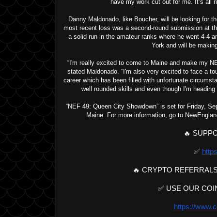
have my work cut out for me. It’s all ri
Danny Maldonado, like Boucher, will be looking for the
most recent loss was a second-round submission at the
a solid run in the amateur ranks where he went 4-4 a
York and will be making
“I'm really excited to come to Maine and make my NEF 
stated Maldonado. “I'm also very excited to face a to
career which has been filled with unfortunate circumsta
well rounded skills and even though I'm heading 
“NEF 49: Queen City Showdown” is set for Friday, Sept
Maine. For more information, go to NewEnglan
🔥 SUPPO
✅ 
https
🔥 CRYPTO REFERRALS
✅ USE OUR COIN
https://www.c