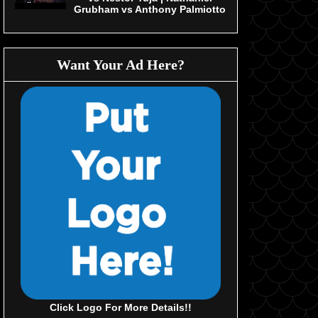
Grubham vs Anthony Palmiotto
Want Your Ad Here?
Click Logo For More Details!!