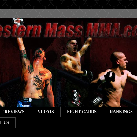
T REVIEWS
VIDEOS
FIGHT CARDS
RANKINGS
T US