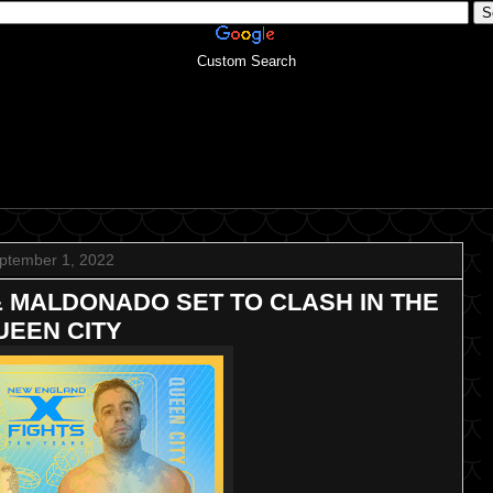
Custom Search
ptember 1, 2022
& MALDONADO SET TO CLASH IN THE
UEEN CITY