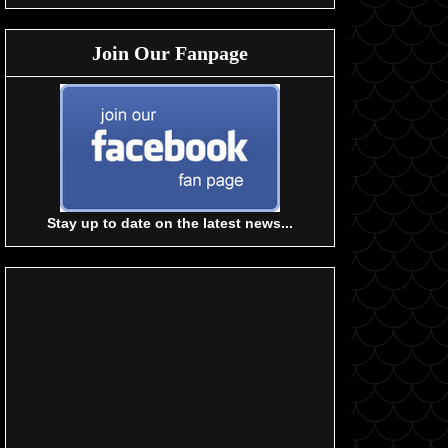
Join Our Fanpage
Stay up to date on the latest news...