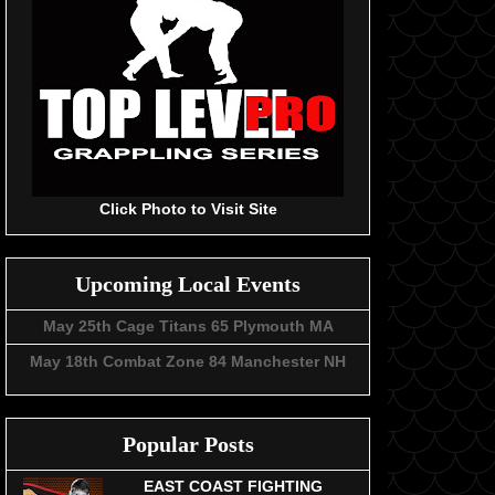
Click Photo to Visit Site
Upcoming Local Events
May 25th Cage Titans 65 Plymouth MA
May 18th Combat Zone 84 Manchester NH
Popular Posts
EAST COAST FIGHTING