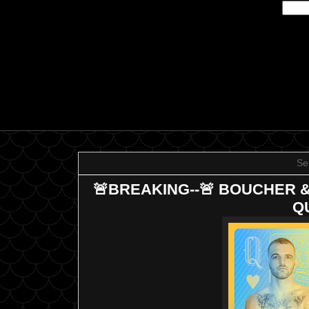
Se
🚨BREAKING--🚨 BOUCHER 
Q