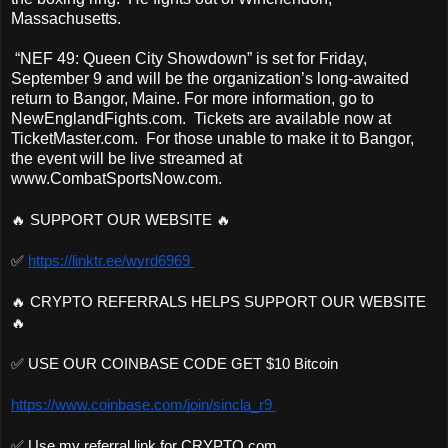
Massachusetts.
“NEF 49: Queen City Showdown” is set for Friday,
September 9 and will be the organization’s long-awaited
return to Bangor, Maine. For more information, go to
NewEnglandFights.com. Tickets are available now at
TicketMaster.com. For those unable to make it to Bangor,
the event will be live streamed at
www.CombatSportsNow.com.
🔥 SUPPORT OUR WEBSITE 🔥 
✅ 
https://linktr.ee/wyrd6969 
🔥 CRYPTO REFERRALS HELPS SUPPORT OUR WEBSITE
🔥 
✅ USE OUR COINBASE CODE GET $10 Bitcoin 
https://www.coinbase.com/join/sincla_r9 
✅ Use my referral link for CRYPTO.com 