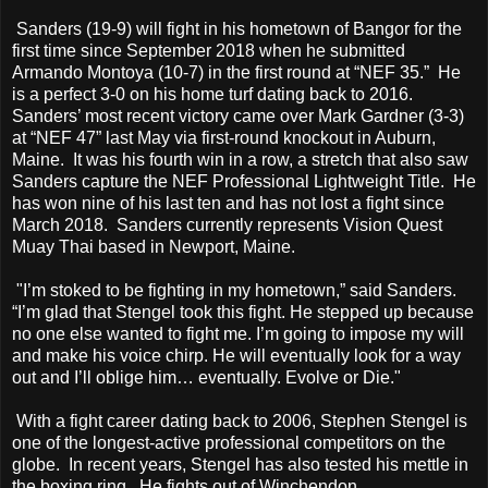
Sanders (19-9) will fight in his hometown of Bangor for the
first time since September 2018 when he submitted
Armando Montoya (10-7) in the first round at “NEF 35.” He
is a perfect 3-0 on his home turf dating back to 2016.
Sanders’ most recent victory came over Mark Gardner (3-3)
at “NEF 47” last May via first-round knockout in Auburn,
Maine. It was his fourth win in a row, a stretch that also saw
Sanders capture the NEF Professional Lightweight Title. He
has won nine of his last ten and has not lost a fight since
March 2018. Sanders currently represents Vision Quest
Muay Thai based in Newport, Maine.
"I’m stoked to be fighting in my hometown,” said Sanders.
“I’m glad that Stengel took this fight. He stepped up because
no one else wanted to fight me. I’m going to impose my will
and make his voice chirp. He will eventually look for a way
out and I’ll oblige him… eventually. Evolve or Die."
With a fight career dating back to 2006, Stephen Stengel is
one of the longest-active professional competitors on the
globe. In recent years, Stengel has also tested his mettle in
the boxing ring. He fights out of Winchendon,