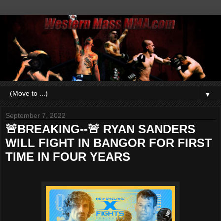
▼
September 7, 2022
🚨BREAKING--🚨 RYAN SANDERS
WILL FIGHT IN BANGOR FOR FIRST
TIME IN FOUR YEARS