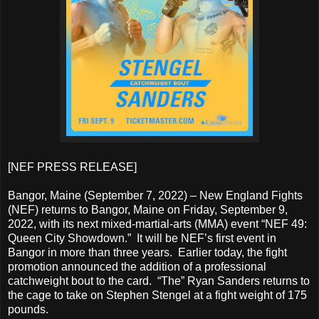
[NEF PRESS RELEASE]
Bangor, Maine (September 7, 2022) – New England Fights
(NEF) returns to Bangor, Maine on Friday, September 9,
2022, with its next mixed-martial-arts (MMA) event “NEF 49:
Queen City Showdown.” It will be NEF’s first event in
Bangor in more than three years. Earlier today, the fight
promotion announced the addition of a professional
catchweight bout to the card. “The” Ryan Sanders returns to
the cage to take on Stephen Stengel at a fight weight of 175
pounds.