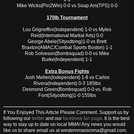
Mike Wicks(Pin2Win) 0-0 vs Soap Am(TPS) 0-0
170lb Tournament
Lou Grigneffini(Independent) 1-0 vs Myles
Reid(International Martial Arts) 0-0
George Abele(Sityodtong)1-0 vs Brett
Braxton(AMAC/Combat Sports Boston) 1-1
Rob Solveson(Bombsquad) 0-0 vs Mike
Burke(Independent) 1-1
Extra Bonus Fights
Josh Mellen(Independent) 1-8 vs Carlos
Rivera(Independent) 0-3 185lbs
Desmond Green(Bombsquad) 0-0 vs. Rob
Font(Sityodtong)1-0 155lbs
If You Enjoyed This Article Please Comment. Support us by
following our
twitter
and our
facebook fan page
. It is the best
way to stay up to date on local MMA! Any news you would
like us to share email us at westernmassmma@gmail.com.