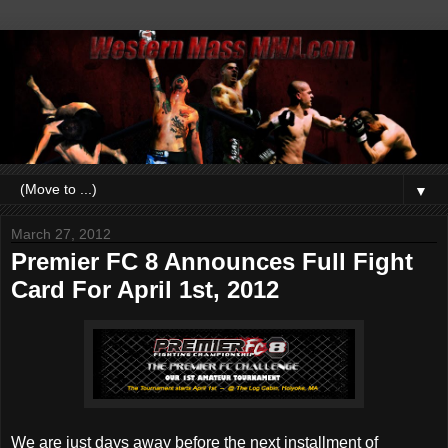
▼
March 27, 2012
Premier FC 8 Announces Full Fight
Card For April 1st, 2012
We are just days away before the next installment of