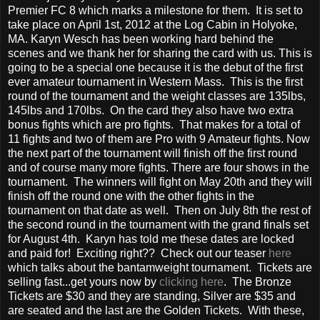
Premier FC 8 which marks a milestone for them. It is set to
take place on April 1st, 2012 at the Log Cabin in Holyoke,
MA. Karyn Wesch has been working hard behind the
scenes and we thank her for sharing the card with us. This is
going to be a special one because it is the debut of the first
ever amateur tournament in Western Mass. This is the first
round of the tournament and the weight classes are 135lbs,
145lbs and 170lbs. On the card they also have two extra
bonus fights which are pro fights. That makes for a total of
11 fights and two of them are Pro with 9 Amateur fights. Now
the next part of the tournament will finish off the first round
and of course many more fights. There are four shows in the
tournament. The winners will fight on May 20th and they will
finish off the round one with the other fights in the
tournament on that date as well. Then on July 8th the rest of
the second round in the tournament with the grand finals set
for August 4th. Karyn has told me these dates are locked
and paid for! Exciting right?? Check out our teaser
here
which talks about the bantamweight tournament. Tickets are
selling fast...get yours now by
clicking here
. The Bronze
Tickets are $30 and they are standing, Silver are $35 and
are seated and the last are the Golden Tickets. With these,