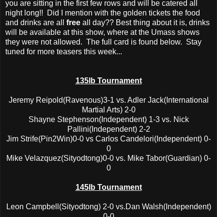
you are sitting in the first few rows and will be catered all
night long!! Did I mention with the golden tickets the food
and drinks are all
free
all day?? Best thing about it is, drinks
will be available at this show, where at the Umass shows
they were not allowed. The full card is found below. Stay
tuned for more teasers this week...
135lb Tournament
Jeremy Reipold(Ravenous)3-1 vs. Adler Jack(International
Martial Arts) 2-0
Shayne Stephenson(Independent) 1-3 vs. Nick
Pallini(Independent) 2-2
Jim Strife(Pin2Win)0-0 vs Carlos Candelori(Independent) 0-
0
Mike Velazquez(Sityodtong)0-0 vs. Mike Tabor(Guardian) 0-
0
145lb Tournament
Leon Campbell(Sityodtong) 2-0 vs.Dan Walsh(Independent)
0-0