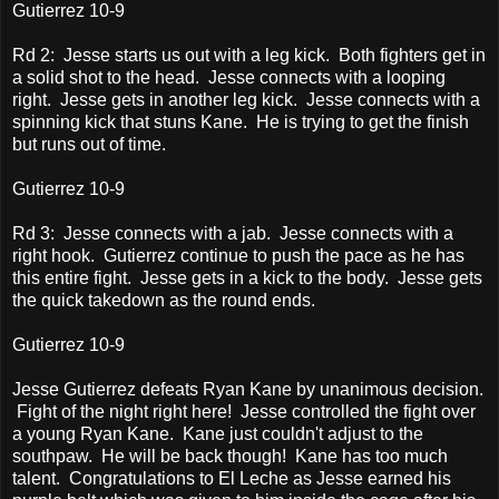
Gutierrez 10-9
Rd 2: Jesse starts us out with a leg kick. Both fighters get in
a solid shot to the head. Jesse connects with a looping
right. Jesse gets in another leg kick. Jesse connects with a
spinning kick that stuns Kane. He is trying to get the finish
but runs out of time.
Gutierrez 10-9
Rd 3: Jesse connects with a jab. Jesse connects with a
right hook. Gutierrez continue to push the pace as he has
this entire fight. Jesse gets in a kick to the body. Jesse gets
the quick takedown as the round ends.
Gutierrez 10-9
Jesse Gutierrez defeats Ryan Kane by unanimous decision.
Fight of the night right here! Jesse controlled the fight over
a young Ryan Kane. Kane just couldn't adjust to the
southpaw. He will be back though! Kane has too much
talent. Congratulations to El Leche as Jesse earned his