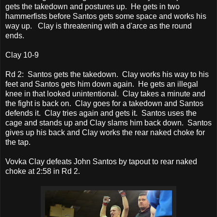
gets the takedown and postures up. He gets in two
hammerfists before Santos gets some space and works his
way up. Clay is threatening with a d'arce as the round
ends.
Clay 10-9
Rd 2: Santos gets the takedown. Clay works his way to his
feet and Santos gets him down again. He gets an illegal
knee in that looked unintentional. Clay takes a minute and
the fight is back on. Clay goes for a takedown and Santos
defends it. Clay tries again and gets it. Santos uses the
cage and stands up and Clay slams him back down. Santos
gives up his back and Clay works the rear naked choke for
the tap.
Vovka Clay defeats John Santos by tapout to rear naked
choke at 2:58 in Rd 2.