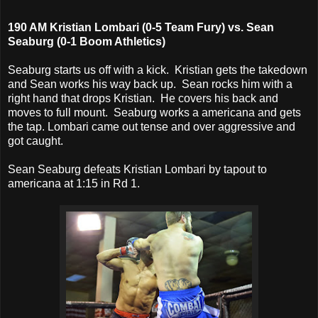
190 AM Kristian Lombari (0-5 Team Fury) vs. Sean
Seaburg (0-1 Boom Athletics)
Seaburg starts us off with a kick. Kristian gets the takedown
and Sean works his way back up. Sean rocks him with a
right hand that drops Kristian. He covers his back and
moves to full mount. Seaburg works a americana and gets
the tap. Lombari came out tense and over aggressive and
got caught.
Sean Seaburg defeats Kristian Lombari by tapout to
americana at 1:15 in Rd 1.