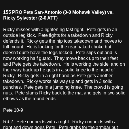
155 PRO Pete San-Antonio (0-0 Mohawk Valley) vs.
Ricky Sylvester (2-0 ATT)
Ricky misses with a lightening fast right. Pete gets in an
outside leg kick. Pete fights for a takedown and Ricky
defends it. Ricky gets the hip toss takedown and moves to
full mount. He is looking for the rear naked choke but
doesn't quite have the legs locked. Pete slips out and is
now working half guard. They move back up to their feet
and Pete gets the takedown. He is working the side and on
their way back up he gets in a solid knee to the head of
Ricky. Ricky gets in a right hand as Pete gets another
takedown. Ricky works his way up and gets in 3 solid
punches. Pete gets in a jumping knee. The crowd is going
nuts. Pete slams Ricky back to the mat and gets in two solid
elbows as the round ends.
Pete 10-9
Rd 2: Pete connects with a right. Ricky connects with a
right and down goes Pete. Pete grabs for the armbar but