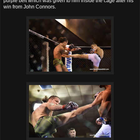
purple belt which was given to him inside the cage after his
win from John Connors.