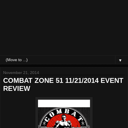
▼
November 21, 2014
COMBAT ZONE 51 11/21/2014 EVENT
REVIEW