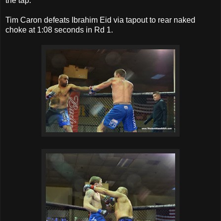
the tap.
Tim Caron defeats Ibrahim Eid via tapout to rear naked
choke at 1:08 seconds in Rd 1.