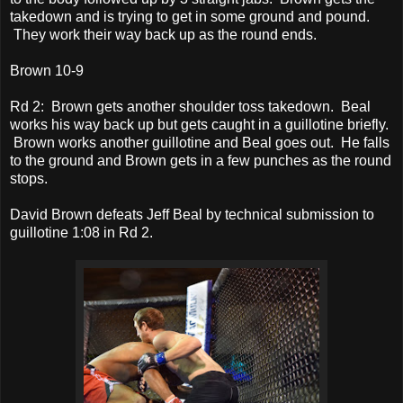
takedown and is trying to get in some ground and pound.
They work their way back up as the round ends.
Brown 10-9
Rd 2: Brown gets another shoulder toss takedown. Beal
works his way back up but gets caught in a guillotine briefly.
Brown works another guillotine and Beal goes out. He falls
to the ground and Brown gets in a few punches as the round
stops.
David Brown defeats Jeff Beal by technical submission to
guillotine 1:08 in Rd 2.