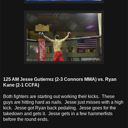
125 AM Jesse Gutierrez (2-3 Connors MMA) vs. Ryan
Kane (2-1 CCFA)
Both fighters are starting out working their kicks. These
guys are hitting hard as nails. Jesse just misses with a high
kick. Jesse got Ryan back pedaling. Jesse goes for the
takedown and gets it. Jesse gets in a few hammerfists
before the round ends.