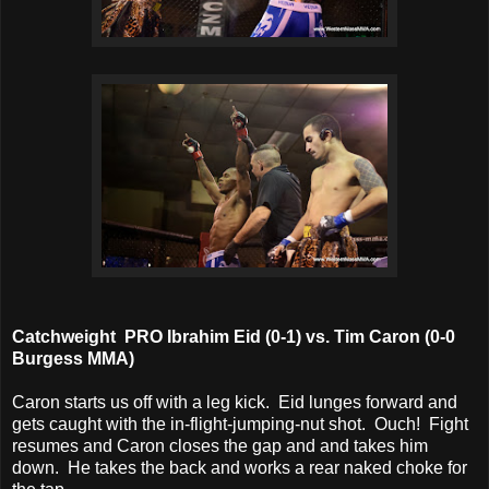
Catchweight PRO Ibrahim Eid (0-1) vs. Tim Caron (0-0
Burgess MMA)
Caron starts us off with a leg kick. Eid lunges forward and
gets caught with the in-flight-jumping-nut shot. Ouch! Fight
resumes and Caron closes the gap and and takes him
down. He takes the back and works a rear naked choke for