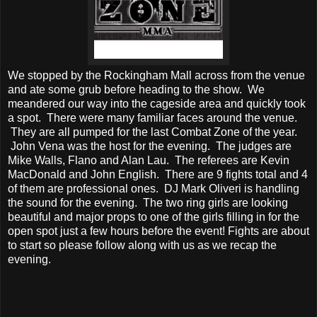
We stopped by the Rockingham Mall across from the venue
and ate some grub before heading to the show. We
meandered our way into the cageside area and quickly took
a spot. There were many familiar faces around the venue.
They are all pumped for the last Combat Zone of the year.
John Vena was the host for the evening. The judges are
Mike Walls, Flano and Alan Lau. The referees are Kevin
MacDonald and John English. There are 9 fights total and 4
of them are professional ones. DJ Mark Oliveri is handling
the sound for the evening. The two ring girls are looking
beautiful and major props to one of the girls filling in for the
open spot just a few hours before the event! Fights are about
to start so please follow along with us as we recap the
evening.