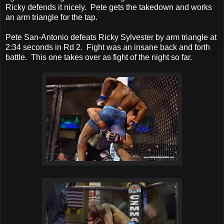
Ricky defends it nicely. Pete gets the takedown and works
an arm triangle for the tap.
Pete San-Antonio defeats Ricky Sylvester by arm triangle at
2:34 seconds in Rd 2. Fight was an insane back and forth
battle. This one takes over as fight of the night so far.