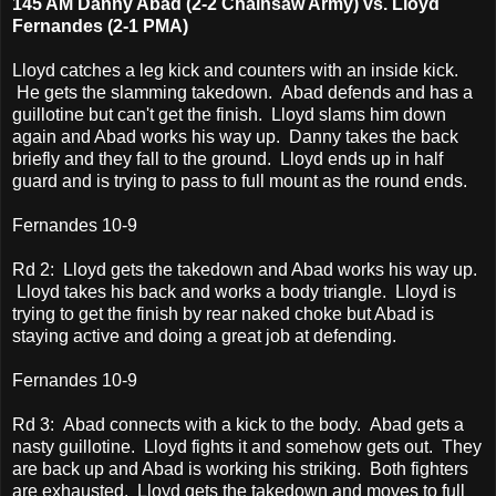
145 AM Danny Abad (2-2 Chainsaw Army) vs. Lloyd
Fernandes (2-1 PMA)
Lloyd catches a leg kick and counters with an inside kick.
He gets the slamming takedown. Abad defends and has a
guillotine but can't get the finish. Lloyd slams him down
again and Abad works his way up. Danny takes the back
briefly and they fall to the ground. Lloyd ends up in half
guard and is trying to pass to full mount as the round ends.
Fernandes 10-9
Rd 2: Lloyd gets the takedown and Abad works his way up.
Lloyd takes his back and works a body triangle. Lloyd is
trying to get the finish by rear naked choke but Abad is
staying active and doing a great job at defending.
Fernandes 10-9
Rd 3: Abad connects with a kick to the body. Abad gets a
nasty guillotine. Lloyd fights it and somehow gets out. They
are back up and Abad is working his striking. Both fighters
are exhausted. Lloyd gets the takedown and moves to full