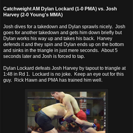
Catchweight AM Dylan Lockard (1-0 PMA) vs. Josh
Harvey (2-0 Young's MMA)
Josh dives for a takedown and Dylan sprawls nicely. Josh
goes for another takedown and gets him down briefly but
Dylan works his way up and takes his back. Harvey
defends it and they spin and Dylan ends up on the bottom
and sinks in the triangle in just mere seconds. About 5
seconds later and Josh is forced to tap.
Dylan Lockard defeats Josh Harvey by tapout to triangle at
1:48 in Rd 1. Lockard is no joke. Keep an eye out for this
guy. Rick Hawn and PMA has trained him well.