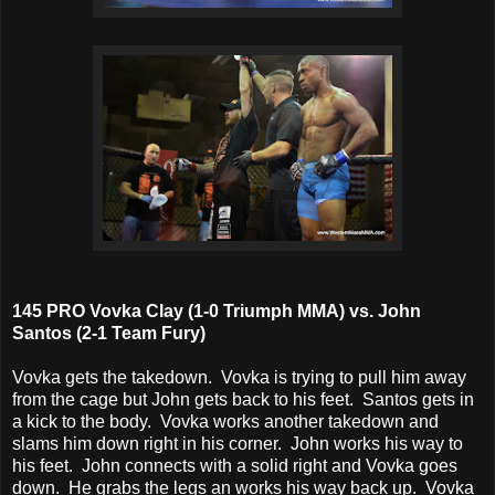
145 PRO Vovka Clay (1-0 Triumph MMA) vs. John
Santos (2-1 Team Fury)
Vovka gets the takedown. Vovka is trying to pull him away
from the cage but John gets back to his feet. Santos gets in
a kick to the body. Vovka works another takedown and
slams him down right in his corner. John works his way to
his feet. John connects with a solid right and Vovka goes
down. He grabs the legs an works his way back up. Vovka