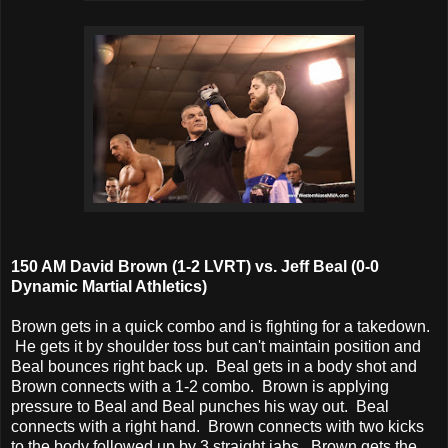
150 AM David Brown (1-2 LVRT) vs. Jeff Beal (0-0
Dynamic Martial Athletics)
Brown gets in a quick combo and is fighting for a takedown.
He gets it by shoulder toss but can't maintain position and
Beal bounces right back up. Beal gets in a body shot and
Brown connects with a 1-2 combo. Brown is applying
pressure to Beal and Beal punches his way out. Beal
connects with a right hand. Brown connects with two kicks
to the body followed up by 3 straight jabs. Brown gets the