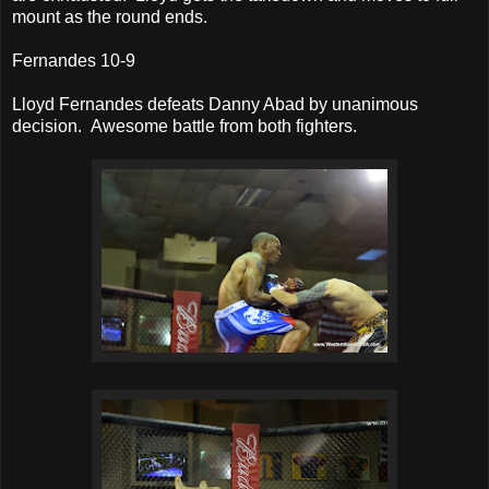
mount as the round ends.
Fernandes 10-9
Lloyd Fernandes defeats Danny Abad by unanimous
decision. Awesome battle from both fighters.