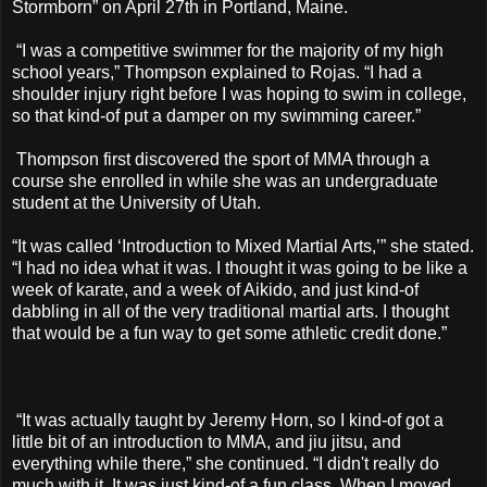
Stormborn” on April 27th in Portland, Maine.
“I was a competitive swimmer for the majority of my high
school years,” Thompson explained to Rojas. “I had a
shoulder injury right before I was hoping to swim in college,
so that kind-of put a damper on my swimming career.”
Thompson first discovered the sport of MMA through a
course she enrolled in while she was an undergraduate
student at the University of Utah.
“It was called ‘Introduction to Mixed Martial Arts,’” she stated.
“I had no idea what it was. I thought it was going to be like a
week of karate, and a week of Aikido, and just kind-of
dabbling in all of the very traditional martial arts. I thought
that would be a fun way to get some athletic credit done.”
“It was actually taught by Jeremy Horn, so I kind-of got a
little bit of an introduction to MMA, and jiu jitsu, and
everything while there,” she continued. “I didn't really do
much with it. It was just kind-of a fun class. When I moved