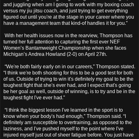
and juggling when am I going to work with my boxing coach
versus my jiu jitsu coach, and just trying to get everything
figured out until you're at the stage in your career where you
have a management team that kind-of handles it for you.”
With her health issues now in the rearview, Thompson has
turned her full attention to capturing the first ever NEF
Women’s Bantamweight Championship when she faces
Michigan’s Andrea Howland (2-0) on April 27th.
“We're both fairly early on in our careers,” Thompson stated.
“I think we're both shooting for this to be a good test for both
of us. Outside of trying to win it's definitely my goal to be the
toughest fight that she's ever had, and I expect that's going
be her goal as well, outside of winning, is to try and be in the
toughest fight I've ever had.”
“I think the biggest lesson I've learned in the sport is to
know when your body's had enough,” Thompson said. “I
definitely am susceptible to overtraining, as opposed to the
laziness, and I've pushed myself to the point where I've
injured myself just out of sheer fatigue before. You just have