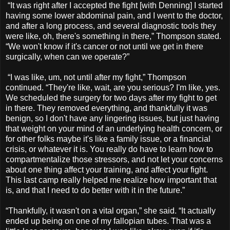
“It was right after I accepted the fight [with Denning] I started
having some lower abdominal pain, and I went to the doctor,
and after a long process, and several diagnostic tools they
were like, oh, there's something in there,” Thompson stated.
“We won't know if it's cancer or not until we get in there
surgically, when can we operate?”
“I was like, um, not until after my fight,” Thompson
continued. “They're like, wait, are you serious? I'm like, yes.
We scheduled the surgery for two days after my fight to get
in there. They removed everything, and thankfully it was
benign, so I don't have any lingering issues, but just having
that weight on your mind of an underlying health concern, or
for other folks maybe it's like a family issue, or a financial
crisis, or whatever it is. You really do have to learn how to
compartmentalize those stressors, and not let your concerns
about one thing affect your training, and affect your fight.
This last camp really helped me realize how important that
is, and that I need to do better with it in the future.”
“Thankfully, it wasn't on a vital organ,” she said. “It actually
ended up being on one of my fallopian tubes. That was a