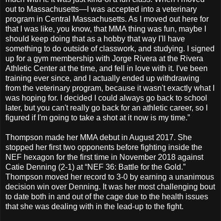
out to Massachusetts—I was accepted into a veterinary
program in Central Massachusetts. As I moved out here for
that I was like, you know, that MMA thing was fun, maybe I
should keep doing that as a hobby that way I'll have
something to do outside of classwork, and studying. I signed
up for a gym membership with Jorge Rivera at the Rivera
Athletic Center at the time, and fell in love with it. I've been
training ever since, and I actually ended up withdrawing
from the veterinary program, because it wasn't exactly what I
was hoping for. I decided I could always go back to school
later, but you can't really go back for an athletic career, so I
figured if I'm going to take a shot at it now is my time.”
Thompson made her MMA debut in August 2017. She
stopped her first two opponents before fighting inside the
NEF hexagon for the first time in November 2018 against
Catie Denning (2-1) at “NEF 36: Battle for the Gold.”
Thompson moved her record to 3-0 by earning a unanimous
decision win over Denning. It was her most challenging bout
to date both in and out of the cage due to the health issues
that she was dealing with in the lead-up to the fight.