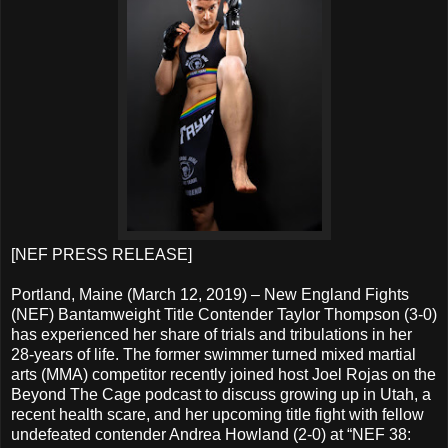
[NEF PRESS RELEASE]
Portland, Maine (March 12, 2019) – New England Fights
(NEF) Bantamweight Title Contender Taylor Thompson (3-0)
has experienced her share of trials and tribulations in her
28-years of life. The former swimmer turned mixed martial
arts (MMA) competitor recently joined host Joel Rojas on the
Beyond The Cage podcast to discuss growing up in Utah, a
recent health scare, and her upcoming title fight with fellow
undefeated contender Andrea Howland (2-0) at “NEF 38: