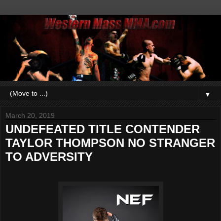
▼
March 20, 2019
UNDEFEATED TITLE CONTENDER
TAYLOR THOMPSON NO STRANGER
TO ADVERSITY