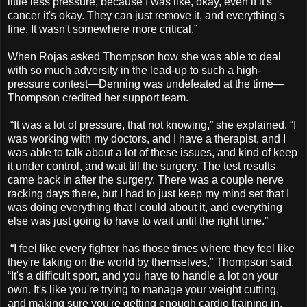
little less pressure, because I was like, okay, even if it's
cancer it's okay. They can just remove it, and everything's
fine. It wasn't somewhere more critical.”
When Rojas asked Thompson how she was able to deal
with so much adversity in the lead-up to such a high-
pressure contest—Denning was undefeated at the time—
Thompson credited her support team.
“It was a lot of pressure, that not knowing,” she explained. “I
was working with my doctors, and I have a therapist, and I
was able to talk about a lot of these issues, and kind of keep
it under control, and wait till the surgery. The test results
came back in after the surgery. There was a couple nerve
racking days there, but I had to just keep my mind set that I
was doing everything that I could about it, and everything
else was just going to have to wait until the right time.”
“I feel like every fighter has those times where they feel like
they're taking on the world by themselves,” Thompson said.
“It's a difficult sport, and you have to handle a lot on your
own. It's like you're trying to manage your weight cutting,
and making sure you're getting enough cardio training in,