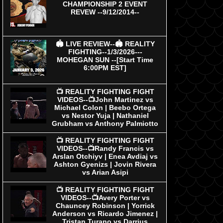
CHAMPIONSHIP 2 EVENT
REVEW --9/12/2014--
🏟 LIVE REVIEW--🏟 REALITY
FIGHTING--1/3/2026---
MOHEGAN SUN --[Start Time
6:00PM EST]
📺 REALITY FIGHTING FIGHT
VIDEOS--📺John Martinez vs
Michael Colon | Beebo Ortega
vs Nestor Yuja | Nathaniel
Grubham vs Anthony Palmiotto
📺 REALITY FIGHTING FIGHT
VIDEOS--📺Randy Francis vs
Arslan Otchiyv | Enea Avdiaj vs
Ashton Gyenizs | Jovin Rivera
vs Arian Asipi
📺 REALITY FIGHTING FIGHT
VIDEOS--📺Avery Porter vs
Chauncey Robinson | Yorrick
Anderson vs Ricardo Jimenez |
Tristan Turano vs Darrius