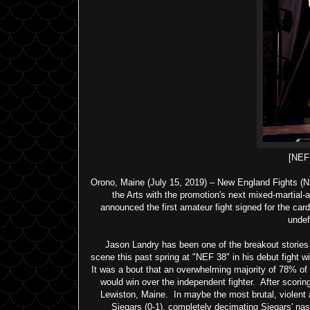
[NE
Orono, Maine (July 15, 2019) – New England Fights (NE
the Arts with the promotion's next mixed-martial
announced the first amateur fight signed for the car
undef
Jason Landry has been one of the breakout stories 
scene this past spring at "NEF 38" in his debut fight 
It was a bout that an overwhelming majority of 78% 
would win over the independent fighter. After scorin
Lewiston, Maine. In maybe the most brutal, violent 
Siegars (0-1), completely decimating Siegars' nasa