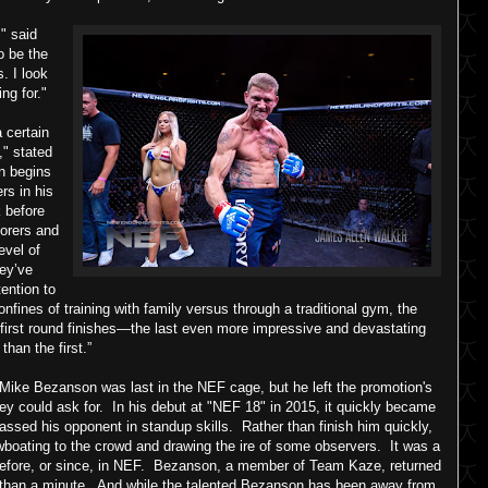
," said
o be the
. I look
ng for."
 certain
," stated
n begins
rs in his
 before
borers and
evel of
hey’ve
ention to
confines of training with family versus through a traditional gym, the
 first round finishes—the last even more impressive and devastating
than the first.”
Mike Bezanson was last in the NEF cage, but he left the promotion's
y could ask for. In his debut at "NEF 18" in 2015, it quickly became
assed his opponent in standup skills. Rather than finish him quickly,
boating to the crowd and drawing the ire of some observers. It was a
before, or since, in NEF. Bezanson, a member of Team Kaze, returned
s than a minute. And while the talented Bezanson has been away from