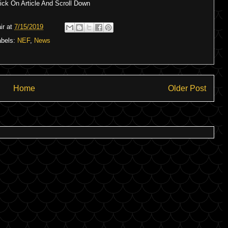
ck On Article And Scroll Down
ir
at
7/15/2019
abels:
NEF
,
News
Home
Older Post