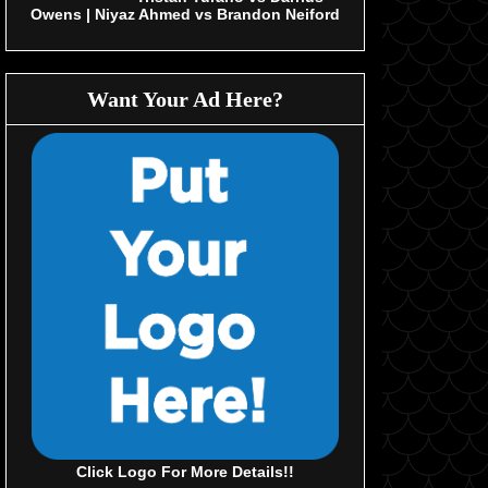
Owens | Niyaz Ahmed vs Brandon Neiford
Want Your Ad Here?
Click Logo For More Details!!