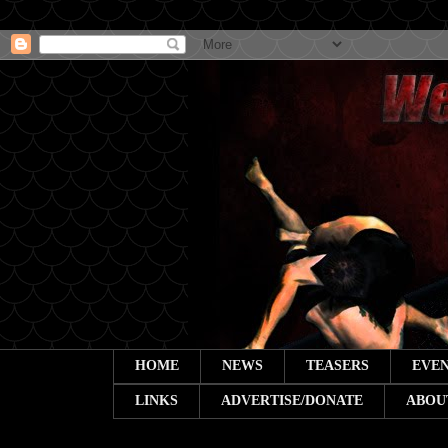
HOME
NEWS
TEASERS
EVEN
LINKS
ADVERTISE/DONATE
ABOU