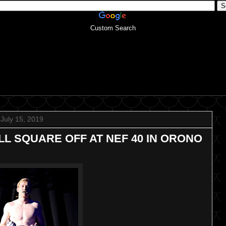
Custom Search
July 15, 2019
L SQUARE OFF AT NEF 40 IN ORONO