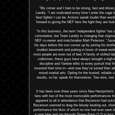
"My corner and I train to be strong, fast and driven
Landry. "I am motivated every time I enter the cage t
best fighter I can be. Actions speak louder than words
forward to giving the NEF fans the fight they are looki
“In this business, the term ‘independent fighter’ has a
connotation, but Team Landry is changing that stigma
NEF co-owner and matchmaker Matt Peterson. "Jaso
his days before the sun comes up by joining his brothe
modest basement and putting in hours of sweat-work
most people are even out of bed. A family of skilled la
craftsmen, these guys have always brought a high-l
discipline and Yankee ethic to every pursuit that t
invested their time in—and now they’ve turned their att
mixed martial arts. Opting for the trusted, reliable 
results, so far, speak for themselves. Two wins, two
It has been over three years since New Hampshire's 
fans with two of the most memorable performances the
apparent to all in attendance that Bezanson had outcl
Bezanson seemed to drag the bloody beating out, show
performance the likes of which no one had ever seen 
a year later and ran through Shawn Bang (1-2) in les