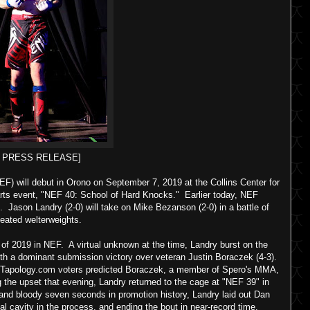
F PRESS RELEASE]
F) will debut in Orono on September 7, 2019 at the Collins Center for
-arts event, "NEF 40: School of Hard Knocks." Earlier today, NEF
d. Jason Landry (2-0) will take on Mike Bezanson (2-0) in a battle of
eated welterweights.
of 2019 in NEF. A virtual unknown at the time, Landry burst on the
with a dominant submission victory over veteran Justin Boraczek (4-3).
of Tapology.com voters predicted Boraczek, a member of Spero's MMA,
g the upset that evening, Landry returned to the cage at "NEF 39" in
and bloody seven seconds in promotion history, Landry laid out Dan
l cavity in the process, and ending the bout in near-record time.