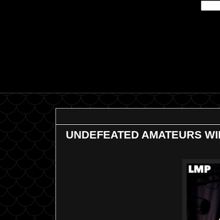
UNDEFEATED AMATEURS WIL