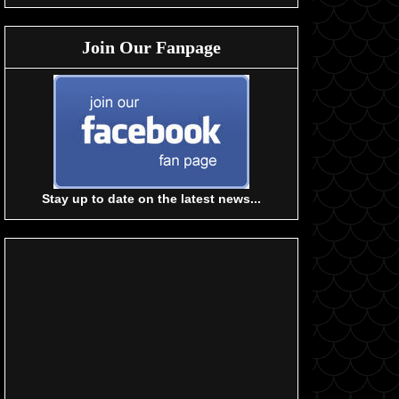
Join Our Fanpage
Stay up to date on the latest news...