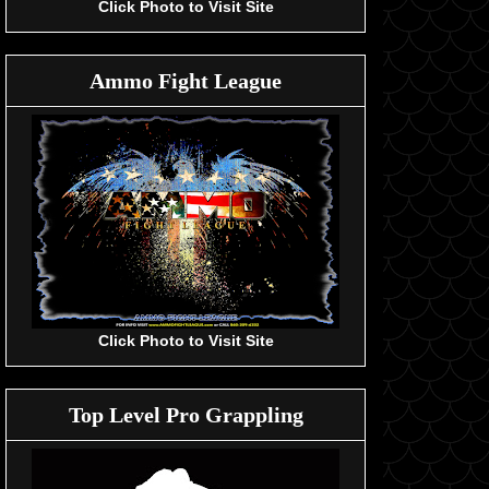
Click Photo to Visit Site
Ammo Fight League
Click Photo to Visit Site
Top Level Pro Grappling