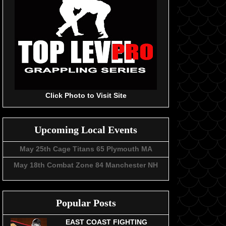
Click Photo to Visit Site
Upcoming Local Events
May 25th Cage Titans 65 Plymouth MA
May 18th Combat Zone 84 Manchester NH
Popular Posts
EAST COAST FIGHTING