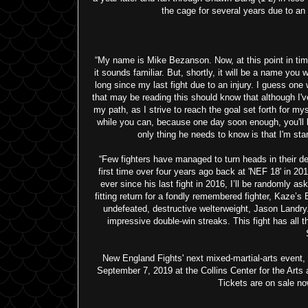
the cage for several years due to an in
“My name is Mike Bezanson. Now, at this point in tim
it sounds familiar. But, shortly, it will be a name you
long since my last fight due to an injury. I guess one 
that may be reading this should know that although I've b
my path, as I strive to reach the goal set forth for my
while you can, because one day soon enough, you'll 
only thing he needs to know is that I'm starv
“Few fighters have managed to turn heads in their 
first time over four years ago back at 'NEF 18' in 20
ever since his last fight in 2016, I’ll be randomly a
fitting return for a fondly remembered fighter, Kaze
undefeated, destructive welterweight, Jason Landry. 
impressive double-win streaks. This fight has all 
New England Fights' next mixed-martial-arts eve
September 7, 2019 at the Collins Center for the Arts
Tickets are on sale no