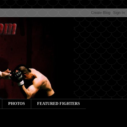
PHOTOS
FEATURED FIGHTERS