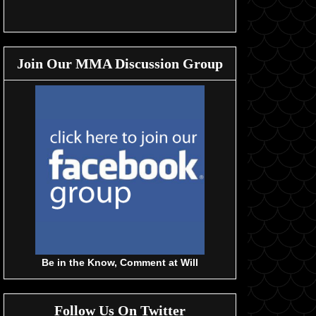
Join Our MMA Discussion Group
Be in the Know, Comment at Will
Follow Us On Twitter