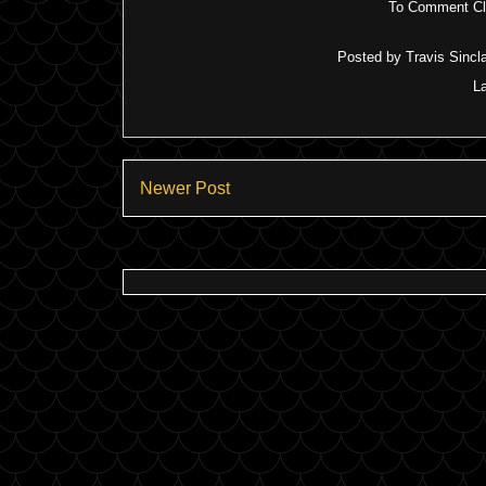
To Comment Cli
Posted by
Travis Sincla
L
Newer Post