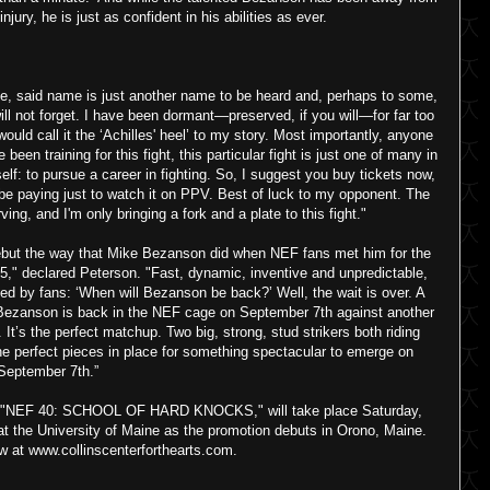
jury, he is just as confident in his abilities as ever.
e, said name is just another name to be heard and, perhaps to some,
 will not forget. I have been dormant—preserved, if you will—for far too
would call it the ‘Achilles' heel’ to my story. Most importantly, anyone
een training for this fight, this particular fight is just one of many in
self: to pursue a career in fighting. So, I suggest you buy tickets now,
be paying just to watch it on PPV. Best of luck to my opponent. The
ing, and I'm only bringing a fork and a plate to this fight."
debut the way that Mike Bezanson did when NEF fans met him for the
15," declared Peterson. "Fast, dynamic, inventive and unpredictable,
sked by fans: ‘When will Bezanson be back?’ Well, the wait is over. A
’s Bezanson is back in the NEF cage on September 7th against another
It’s the perfect matchup. Two big, strong, stud strikers both riding
the perfect pieces in place for something spectacular to emerge on
September 7th.”
nt, "NEF 40: SCHOOL OF HARD KNOCKS," will take place Saturday,
 at the University of Maine as the promotion debuts in Orono, Maine.
w at www.collinscenterforthearts.com.