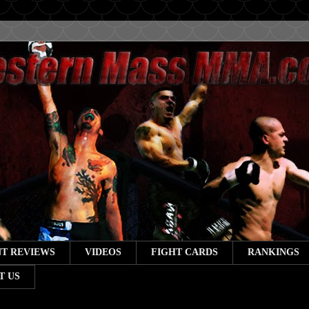
T REVIEWS
VIDEOS
FIGHT CARDS
RANKINGS
T US