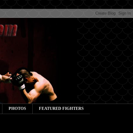
PHOTOS
FEATURED FIGHTERS