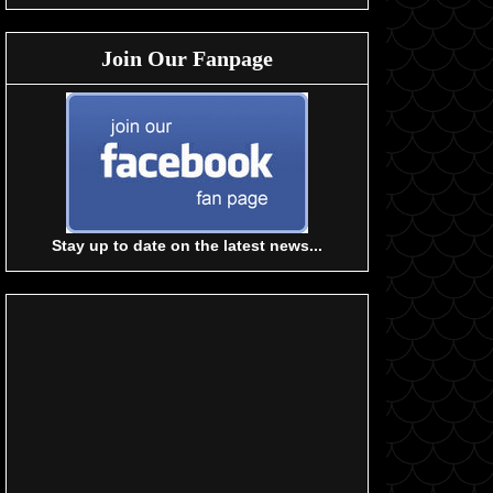
Join Our Fanpage
Stay up to date on the latest news...