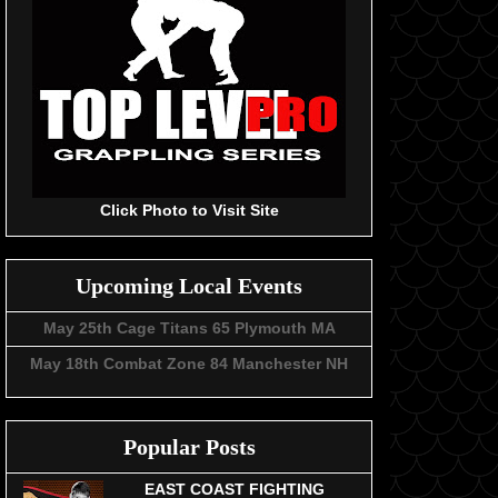
Click Photo to Visit Site
Upcoming Local Events
May 25th Cage Titans 65 Plymouth MA
May 18th Combat Zone 84 Manchester NH
Popular Posts
EAST COAST FIGHTING