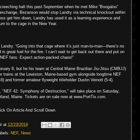
reeching halt this past September when he met Mike “Boogaloo”
 exchange, Bezanson would stop Landry via technical knockout within
a loss get him down, Landry has used it as a learning experience and
turn to the cage in the New Year.
 Landry. “Going into that cage where it’s just man-to-man—there’s no
is great fuel for the fire. I can’t wait to get back out there and put on
e NEF fans. Expect action-packed chaos!”
ruary 8, but he his team at Central Maine Brazilian Jiu-Jitsu (CMBJJ)
ier trains at the Lewiston, Maine-based gym alongside longtime NEF
8) and former amateur flyweight titleholder Dustin Veinott (5-4).
, "NEF 42: Symphony of Destruction," will take place on Saturday,
ortland, Maine. Tickets are on sale now at www.PortTix.com.
ck On Article And Scroll Down
r
at
12/23/2019
abels:
NEF
,
News