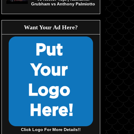
Grubham vs Anthony Palmiotto
Want Your Ad Here?
Click Logo For More Details!!