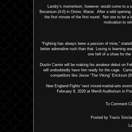
Landry’s momentum, however, would come to a sc
Bezanson (4-0) in Orono, Maine. After a wild opening
the first minute of the first round. Not one to let 
motivation to re
“Fighting has always been a passion of mine,” stated
better adrenaline rush than that. Losing is learning and 
one hell of a show for th
Dustin Carrier will be making his amateur debut on Feb
will undoubtedly have him ready for the cage. Carr
competitors like Jesse “The Viking” Erickson (9-
New England Fights' next mixed-martial-arts event
February 8, 2020 at Merrill Auditorium in P
To Comment Cli
Posted by
Travis Sinclai
L