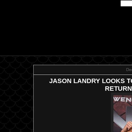
De
JASON LANDRY LOOKS T
RETURN