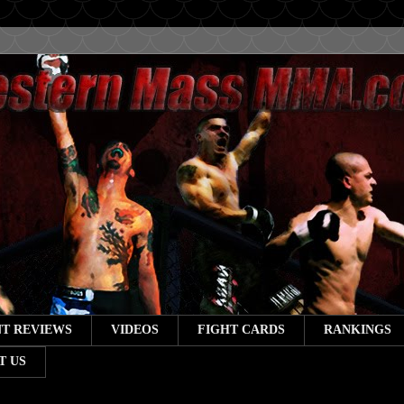
T REVIEWS
VIDEOS
FIGHT CARDS
RANKINGS
T US