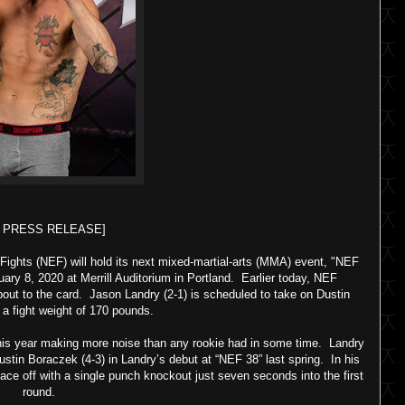
F PRESS RELEASE]
ights (NEF) will hold its next mixed-martial-arts (MMA) event, "NEF
ry 8, 2020 at Merrill Auditorium in Portland. Earlier today, NEF
out to the card. Jason Landry (2-1) is scheduled to take on Dustin
t a fight weight of 170 pounds.
this year making more noise than any rookie had in some time. Landry
in Boraczek (4-3) in Landry’s debut at “NEF 38” last spring. In his
 face off with a single punch knockout just seven seconds into the first
round.