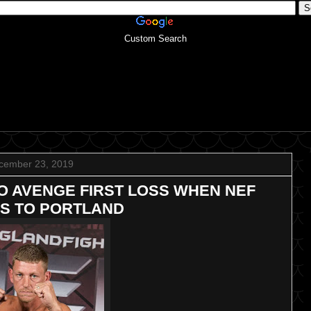
Custom Search
cember 23, 2019
O AVENGE FIRST LOSS WHEN NEF
S TO PORTLAND