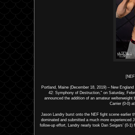
[NE
Portland, Maine (December 18, 2019) – New England F
42: Symphony of Destruction," on Saturday, Februa
announced the addition of an amateur welterweight b
Carrier (0-0) a
Jason Landry burst onto the NEF fight scene earlier 
dominated and submitted a much more experienced Just
follow-up effort, Landry nearly took Dan Seigars’ (0-1)