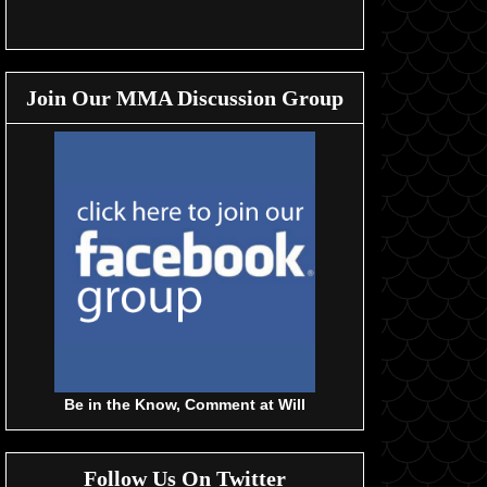
Join Our MMA Discussion Group
Be in the Know, Comment at Will
Follow Us On Twitter