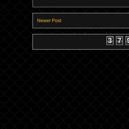
Newer Post
3
7