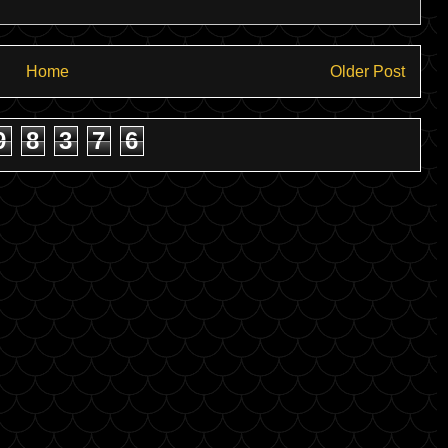
Home
Older Post
9
8
3
7
6