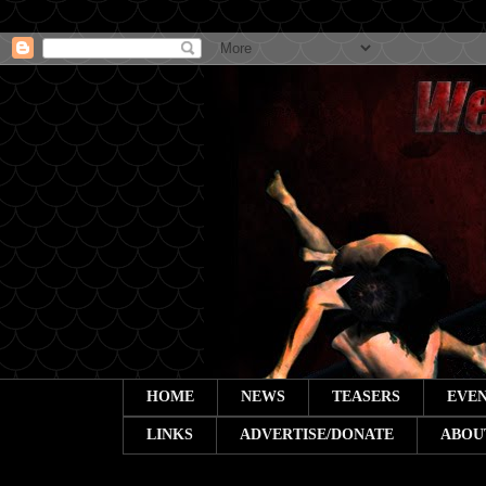
HOME
NEWS
TEASERS
EVEN
LINKS
ADVERTISE/DONATE
ABOU