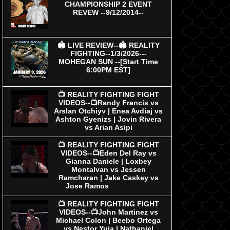
CHAMPIONSHIP 2 EVENT
REVEW --9/12/2014--
🏟 LIVE REVIEW--🏟 REALITY
FIGHTING--1/3/2026---
MOHEGAN SUN --[Start Time
6:00PM EST]
📺 REALITY FIGHTING FIGHT
VIDEOS--📺Randy Francis vs
Arslan Otchiyv | Enea Avdiaj vs
Ashton Gyenizs | Jovin Rivera
vs Arian Asipi
📺 REALITY FIGHTING FIGHT
VIDEOS--📺Eden Del Ray vs
Gianna Daniele | Loxbey
Montalvan vs Jessen
Ramcharan | Jake Caskey vs
Jose Ramos
📺 REALITY FIGHTING FIGHT
VIDEOS--📺John Martinez vs
Michael Colon | Beebo Ortega
vs Nestor Yuja | Nathaniel