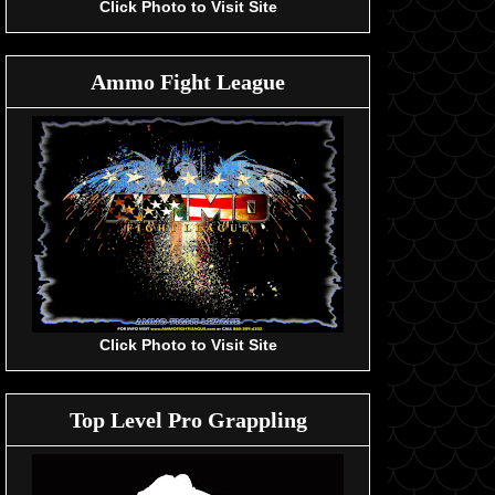
Click Photo to Visit Site
Ammo Fight League
Click Photo to Visit Site
Top Level Pro Grappling