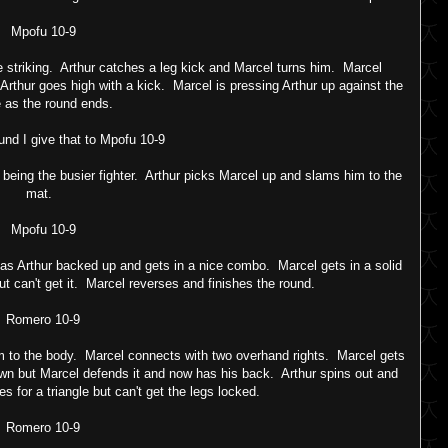
Mpofu 10-9
 striking. Arthur catches a leg kick and Marcel turns him. Marcel
Arthur goes high with a kick. Marcel is pressing Arthur up against the
 as the round ends.
und I give that to Mpofu 10-9
s being the busier fighter. Arthur picks Marcel up and slams him to the
mat.
Mpofu 10-9
has Arthur backed up and gets in a nice combo. Marcel gets in a solid
ut can't get it. Marcel reverses and finishes the round.
Romero 10-9
m to the body. Marcel connects with two overhand rights. Marcel gets
own but Marcel defends it and now has his back. Arthur spins out and
s for a triangle but can't get the legs locked.
Romero 10-9