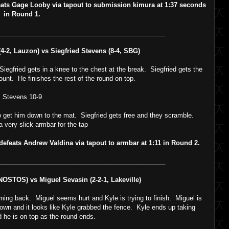
s Gage Looby via tapout to submission kimura at 1:37 seconds
in Round 1.
_______________________________________________
-2, Lauzon) vs Siegfried Stevens (8-4, SBG)
gfried gets in a knee to the chest at the break. Siegfried gets the
unt. He finishes the rest of the round on top.
Stevens 10-9
o get him down to the mat. Siegfried gets free and they scramble.
a very slick armbar for the tap
feats Andrew Valdina via tapout to armbar at 1:11 in Round 2.
_______________________________________________
 NOSTOS) vs Miguel Sevasin (2-2-1, Lakeville)
ng back. Miguel seems hurt and Kyle is trying to finish. Miguel is
own and it looks like Kyle grabbed the fence. Kyle ends up taking
 he is on top as the round ends.