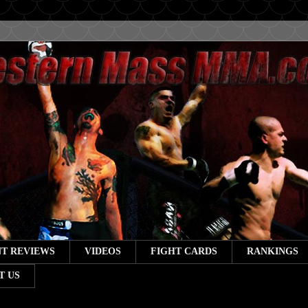
T REVIEWS
VIDEOS
FIGHT CARDS
RANKINGS
T US