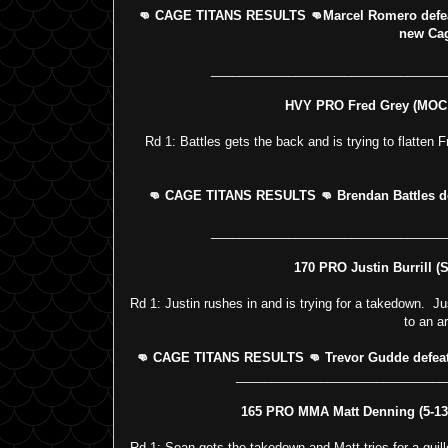
👊 CAGE TITANS RESULTS 👊Marcel Romero defea
new Ca
_________________________________
HVY PRO Fred Grey (MOC 0
Rd 1: Battles gets the back and is trying to flatten
👊 CAGE TITANS RESULTS 👊 Brendan Battles defe
_________________________________
170 PRO Justin Burrill (S
Rd 1: Justin rushes in and is trying for a takedown. Jus
to an a
👊 CAGE TITANS RESULTS 👊 Trevor Gudde defeats J
______________________________
165 PRO MMA Matt Denning (5-13 
Rd 1: Sean gets the takedown and Matt tries for a guill