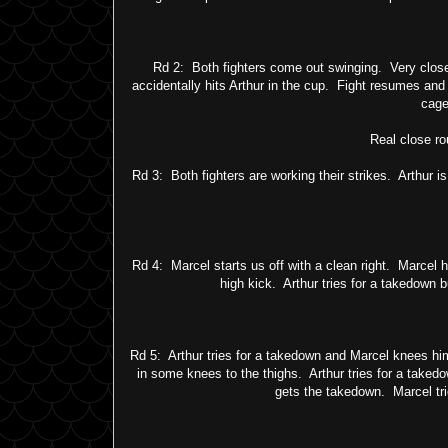
Rd 2: Both fighters come out swinging. Very close
accidentally hits Arthur in the cup. Fight resumes and 
cage
Real close ro
Rd 3: Both fighters are working their strikes. Arthur i
Rd 4: Marcel starts us off with a clean right. Marcel 
high kick. Arthur tries for a takedown b
Rd 5: Arthur tries for a takedown and Marcel knees hi
in some knees to the thighs. Arthur tries for a taked
gets the takedown. Marcel trie