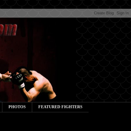
PHOTOS
FEATURED FIGHTERS