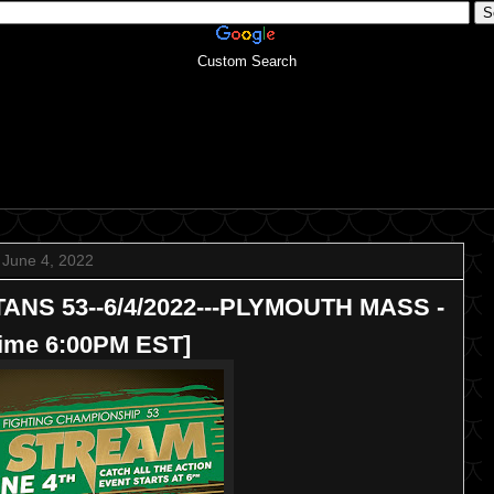
Custom Search
June 4, 2022
TANS 53--6/4/2022---PLYMOUTH MASS -
Time 6:00PM EST]