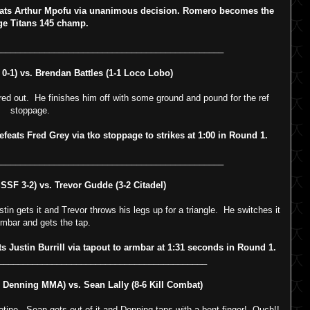
ts Arthur Mpofu via unanimous decision. Romero becomes the
ge Titans 145 champ.
_______________________________________________
-1) vs. Brendan Battles (1-1 Loco Lobo)
 Fred out. He finishes him off with some ground and pound for the ref
stoppage.
ats Fred Grey via tko stoppage to strikes at 1:00 in Round 1.
_______________________________________________
SSF 3-2) vs. Trevor Gudde (3-2 Citadel)
tin gets it and Trevor throws his legs up for a triangle. He switches it
rmbar and gets the tap.
ustin Burrill via tapout to armbar at 1:31 seconds in Round 1.
___________________________________________
Denning MMA) vs. Sean Lally (8-6 Kill Combat)
otine. Sean gets out of it and Denning taps with a bent finger! Ouch!!