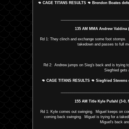
👊 CAGE TITANS RESULTS 👊 Brendon Boates defeat
_________________________________
135 AM MMA Andrew Valdina (4
Rd 1: They clinch and exchange some foot stomps. Sie
takedown and passes to full mo
Rd 2: Andrew jumps on Sieg's back and is trying t
Siegfried gets 
👊 CAGE TITANS RESULTS 👊 Siegfried Stevens de
_________________________________
155 AM Title Kyle Pufahl (3-0,
Rd 1: Kyle comes out swinging. Miguel keeps on comi
coming back swinging. Miguel is trying for a taked
Miguel's back and