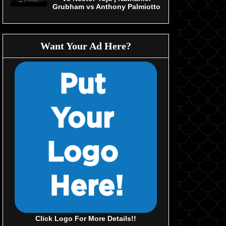
Grubham vs Anthony Palmiotto
Want Your Ad Here?
Click Logo For More Details!!