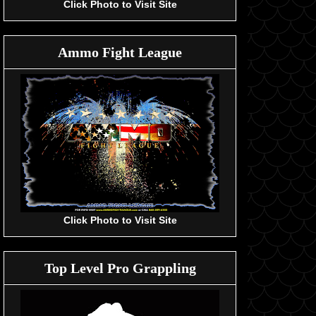
Click Photo to Visit Site
Ammo Fight League
Click Photo to Visit Site
Top Level Pro Grappling