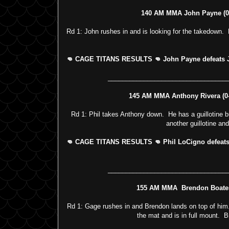
140 AM MMA John Payne (0-3
Rd 1: John rushes in and is looking for the takedown. 
👊 CAGE TITANS RESULTS 👊 John Payne defeats Jon
_________________________________
145 AM MMA Anthony Rivera (0-3
Rd 1: Phil takes Anthony down. He has a guillotine bu
another guillotine an
👊 CAGE TITANS RESULTS 👊 Phil LoCigno defeats A
_________________________________
155 AM MMA Brendon Boates 
Rd 1: Gage rushes in and Brendon lands on top of hi
the mat and is in full mount. 