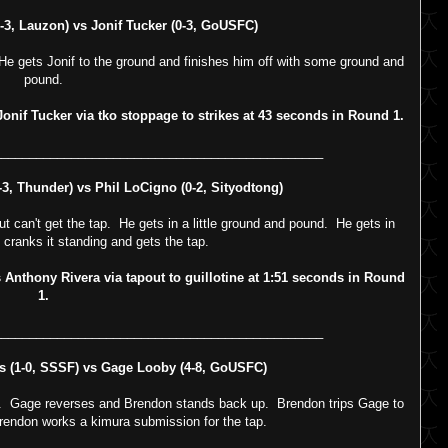
, Lauzon) vs Jonif Tucker (0-3, GoUSFC)
He gets Jonif to the ground and finishes him off with some ground and
pound.
if Tucker via tko stoppage to strikes at 43 seconds in Round 1.
_______________________________________________
, Thunder) vs Phil LoCigno (0-2, Sityodtong)
t can't get the tap. He gets in a little ground and pound. He gets in
d cranks it standing and gets the tap.
nthony Rivera via tapout to guillotine at 1:51 seconds in Round
1.
_______________________________________________
(1-0, SSSF) vs Gage Looby (4-8, GoUSFC)
m. Gage reverses and Brendon stands back up. Brendon trips Gage to
Brendon works a kimura submission for the tap.