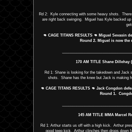
Rd 2: Kyle connecting with some heavy shots. There 
are right back swinging. Miguel has Kyle backed up
get
👊 CAGE TITANS RESULTS 👊 Miguel Sevasin defea
Round 2. Miguel is now the
_________________________________
170 AM TITLE Shane Dillehay (2
Rd 1: Shane is looking for the takedown and Jack st
shots. Shane has the knee but Jack is making h
👊 CAGE TITANS RESULTS 👊 Jack Congdon defeats 
Round 1. Congdo
_________________________________
145 AM TITLE MMA Marcel Rom
Rd 1: Arthur starts us off with a high kick. Arthur pr
good teep kick. Arthur clinches then drops down f