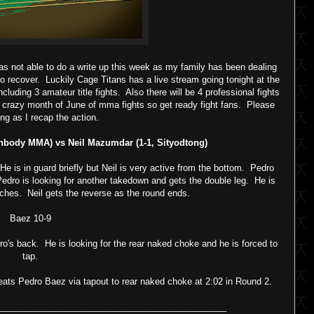
as not able to do a write up this week as my family has been dealing
to recover. Luckily Cage Titans has a live stream going tonight at the
ncluding 3 amateur title fights. Also there will be 4 professional fights
this crazy month of June of mma fights so get ready fight fans. Please
ong as I recap the action.
nbody MMA) vs Neil Mazumdar (1-1, Sityodtong)
 is in guard briefly but Neil is very active from the bottom. Pedro
dro is looking for another takedown and gets the double leg. He is
ches. Neil gets the reverse as the round ends.
Baez 10-9
ro's back. He is looking for the rear naked choke and he is forced to
tap.
ts Pedro Baez via tapout to rear naked choke at 2:02 in Round 2.
_______________________________________________