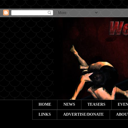
HOME
NEWS
TEASERS
EVEN
LINKS
ADVERTISE/DONATE
ABOU