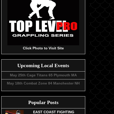
Click Photo to Visit Site
Upcoming Local Events
May 25th Cage Titans 65 Plymouth MA
May 18th Combat Zone 84 Manchester NH
Popular Posts
EAST COAST FIGHTING