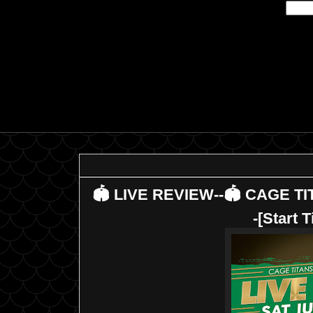
🏟 LIVE REVIEW--🏟 CAGE TI
-[Start 