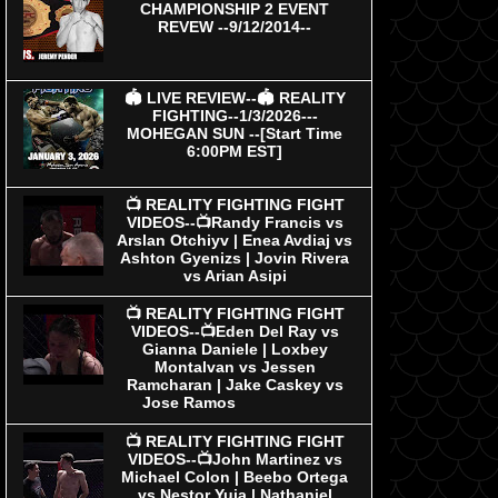
CHAMPIONSHIP 2 EVENT
REVEW --9/12/2014--
🏟 LIVE REVIEW--🏟 REALITY
FIGHTING--1/3/2026---
MOHEGAN SUN --[Start Time
6:00PM EST]
📺 REALITY FIGHTING FIGHT
VIDEOS--📺Randy Francis vs
Arslan Otchiyv | Enea Avdiaj vs
Ashton Gyenizs | Jovin Rivera
vs Arian Asipi
📺 REALITY FIGHTING FIGHT
VIDEOS--📺Eden Del Ray vs
Gianna Daniele | Loxbey
Montalvan vs Jessen
Ramcharan | Jake Caskey vs
Jose Ramos
📺 REALITY FIGHTING FIGHT
VIDEOS--📺John Martinez vs
Michael Colon | Beebo Ortega
vs Nestor Yuja | Nathaniel