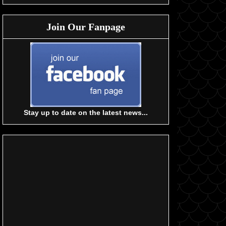
Join Our Fanpage
Stay up to date on the latest news...