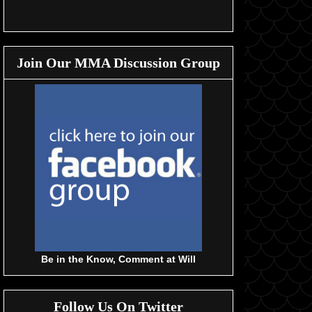
Join Our MMA Discussion Group
Be in the Know, Comment at Will
Follow Us On Twitter