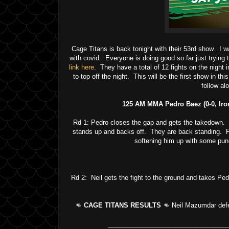
Cage Titans is back tonight with their 53rd show. I w
with covid. Everyone is doing good so far just trying 
link here
. They have a total of 12 fights on the night i
to top off the night. This will be the first show in 
follow al
125 AM MMA Pedro Baez (0-0, Iro
Rd 1: Pedro closes the gap and gets the takedown. He
stands up and backs off. They are back standing. Pe
softening him up with some pun
Rd 2: Neil gets the fight to the ground and takes Ped
👊
CAGE TITANS RESULTS
👊 Neil Mazumdar defea
_________________________________