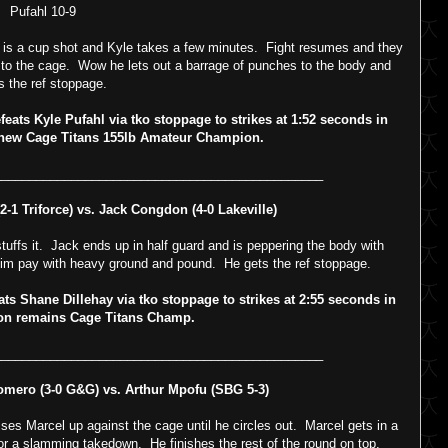
Pufahl 10-9
is a cup shot and Kyle takes a few minutes. Fight resumes and they
 to the cage. Wow he lets out a barrage of punches to the body and
s the ref stoppage.
ts Kyle Pufahl via tko stoppage to strikes at 1:52 seconds in
 new Cage Titans 155lb Amateur Champion.
_______________________________________________
-1 Triforce) vs. Jack Congdon (4-0 Lakeville)
uffs it. Jack ends up in half guard and is peppering the body with
im pay with heavy ground and pound. He gets the ref stoppage.
Shane Dillehay via tko stoppage to strikes at 2:55 seconds in
n remains Cage Titans Champ.
_______________________________________________
ero (3-0 G&G) vs. Arthur Mpofu (SBG 5-3)
esses Marcel up against the cage until he circles out. Marcel gets in a
or a slamming takedown. He finishes the rest of the round on top.