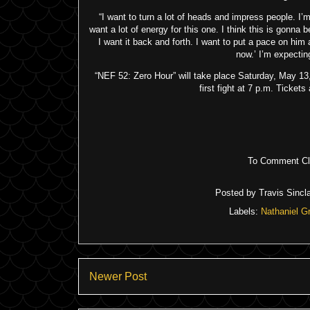
“I want to turn a lot of heads and impress people. I’
want a lot of energy for this one. I think this is gonna b
I want it back and forth. I want to put a pace on him 
now.’ I’m expecting 
“NEF 52: Zero Hour” will take place Saturday, May 13, 
first fight at 7 p.m. Ticke
To Comment Cli
Posted by
Travis Sincla
Labels:
Nathaniel G
Newer Post