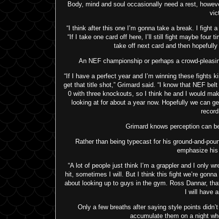
Body, mind and soul occasionally need a rest, howeve
vic
“I think after this one I’m gonna take a break. I fight a
“If I take one card off here, I’ll still fight maybe four
take off next card and then hopefull
An NEF championship or perhaps a crowd-pleasing 
“If I have a perfect year and I’m winning these fights ki
get that title shot,” Grimard said. “I know that NEF be
0 with three knockouts, so I think he and I would make a 
looking at for about a year now. Hopefully we can ge
record
Grimard knows perception can be a
Rather than being typecast for his ground-and-poun
emphasize his 
“A lot of people just think I’m a grappler and I only wr
hit, sometimes I will. But I think this fight we’re gonna
about looking up to guys in the gym. Ross Dannar, that 
I will have a
Only a few breaths after saying style points didn
accumulate them on a night wh