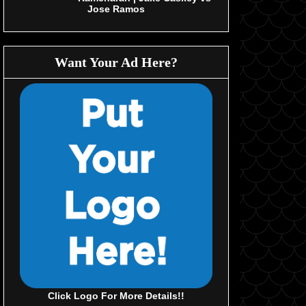
Jose Ramos
Want Your Ad Here?
Click Logo For More Details!!