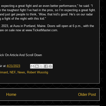
m expecting a great fight and an even better performance,” he said. “I
e the toughest fight I’ve had in the pros, so I’m expecting a great fight.
and just get people to think, ‘Wow, that kid’s good. He’s on our radar
a fight of the night with this kid.”
2023, at Aura in Portland, Maine. Doors will open at 6 p.m., with the
ts are on sale now at www.TicketMaster.com.
ck On Article And Scroll Down
ir
at
4/21/2023
rimard
,
NEF
,
News
,
Robert Wusstig
Home
Older Post