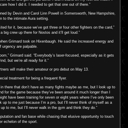
care how I did it. I needed to get that one out of there.”
owned by Devin and Carol Linn Powell in Somersworth, New Hampshire,
n to the intimate Aura setting.
ted for it, because we’ve got three or four other fighters on the card,”
a big crew up there for Nostos and it’ll get loud.”
 when Grimard took on Hixenbaugh. He said the increased energy and
f urgency are palpable.
 room,” Grimard said. “Everybody’s laser-focused, especially as it gets
rind, but we’re all ready for it.”
rtners will make their amateur or pro debut on May 13.
cial treatment for being a frequent flyer.
 in there that don’t have as many fights maybe as me, but I look up to
nd for the game because they’ve been around it much longer than I
ight have been training for seven or eight years where I’ve only been
ok up to me just because I’m a pro, but I’ll never think of myself as a
 up to me, but I’ll never walk in the gym and think they do.”
reputation and fan base while chasing that elusive opportunity to touch
er echelon of the sport.