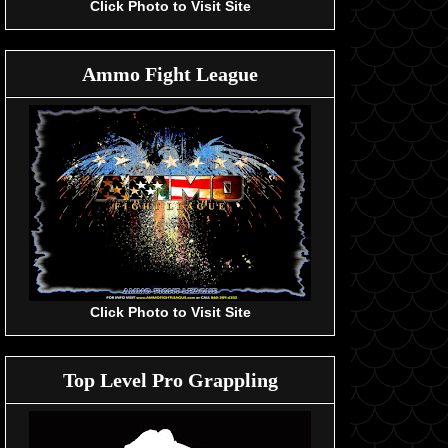
Click Photo to Visit Site
Ammo Fight League
Click Photo to Visit Site
Top Level Pro Grappling