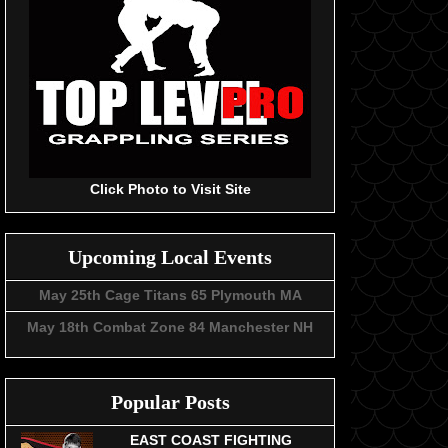
Click Photo to Visit Site
Upcoming Local Events
May 25th Cage Titans 65 Plymouth MA
May 18th Combat Zone 84 Manchester NH
Popular Posts
EAST COAST FIGHTING