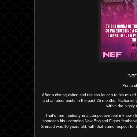
[NE
Portland
After a distinguished and tireless launch to his mixed
and amateur bouts in the past 26 months, Nathaniel 
within the highl
That’s rare modesty in a competitive realm known for
approach his upcoming New England Fights featherwe
Grimard was 10 years old, with that same respect for