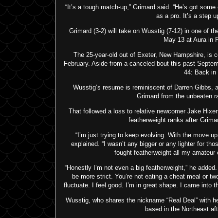
“It’s a tough match-up,” Grimard said. “He’s got some
as a pro. It’s a step u
Grimard (3-2) will take on Wusstig (7-12) in one of th
May 13 at Aura in P
The 25-year-old out of Exeter, New Hampshire, is c
February. Aside from a canceled bout this past Septem
44: Back in
Wusstig’s resume is reminiscent of Darren Gibbs, a
Grimard from the unbeaten ra
That followed a loss to relative newcomer Jake Hixen
featherweight ranks after Grima
“I’m just trying to keep evolving. With the move up
explained. “I wasn’t any bigger or any lighter for th
fought featherweight all my amateur c
“Honestly I’m not even a big featherweight,” he added. 
be more strict. You’re not eating a cheat meal or t
fluctuate. I feel good. I’m in great shape. I came into
Wusstig, who shares the nickname “Real Deal” with h
based in the Northeast af