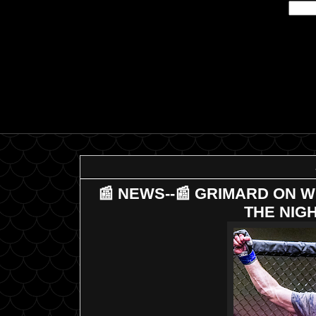
📰 NEWS--📰 GRIMARD ON WU
THE NIGH