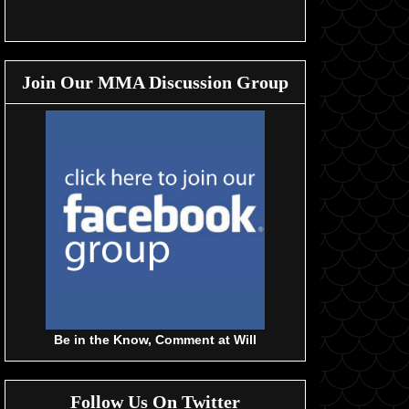
Join Our MMA Discussion Group
Be in the Know, Comment at Will
Follow Us On Twitter