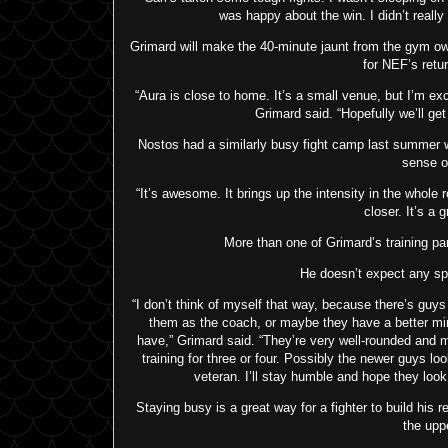
was happy about the win. I didn’t really 
Grimard will make the 40-minute jaunt from the gym 
for NEF’s retur
“Aura is close to home. It’s a small venue, but I’m exci
Grimard said. “Hopefully we’ll get 
Nostos had a similarly busy fight camp last summer
sense o
“It’s awesome. It brings up the intensity in the whole
closer. It’s a g
More than one of Grimard’s training pa
He doesn’t expect any spe
“I don’t think of myself that way, because there’s guys
them as the coach, or maybe they have a better mi
have,” Grimard said. “They’re very well-rounded and m
training for three or four. Possibly the newer guys lo
veteran. I’ll stay humble and hope they look
Staying busy is a great way for a fighter to build his 
the upp