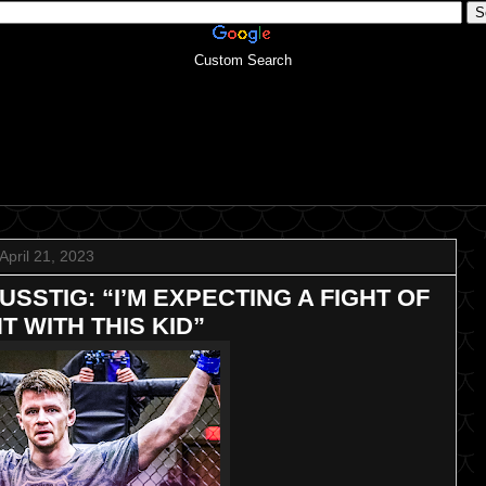
Custom Search
April 21, 2023
SSTIG: “I’M EXPECTING A FIGHT OF
T WITH THIS KID”