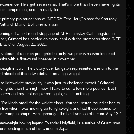
 experience. He’s got seven wins. That’s more than I even have fights
p in competition, and I’m ready for it.”
e primary pro attractions at “NEF 52: Zero Hour,” slated for Saturday,
ortland, Maine. Bell time is 7 p.m.
oming off a first-round stoppage of NEF mainstay Carl Langston in
ber, Grimard has battled on every card with the promotion since “NEF
 Black” on August 21, 2021.
 veteran of a dozen pro fights but only two prior wins who knocked
nks with a first-round kneebar in November.
baugh in July. The victory over Langston represented a return to the
rd absorbed those two defeats as a lightweight.
 to lightweight previously it was just to challenge myself,” Grimard
ose fights than I am right now. I have to cut a few more pounds. But I
areer and my first couple pro fights, so it’s nothing.
“I’m kinda small for the weight class. You feel better. Your diet has to
wo like when I was moving up to lightweight and had those pounds to
 this camp in shape. He’s gonna get the best version of me on May 13.”
eavyweight boxing legend Evander Holyfield, is a native of Guam now
ter spending much of his career in Japan.