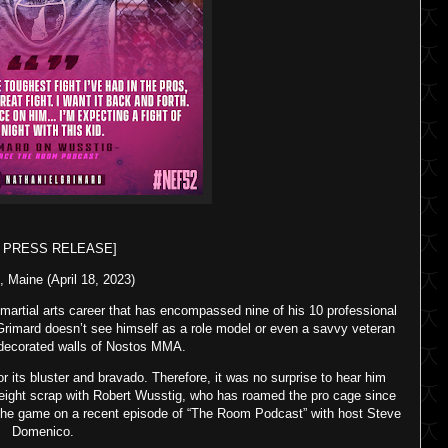
F PRESS RELEASE]
, Maine (April 18, 2023)
 martial arts career that has encompassed nine of his 10 professional
Grimard doesn’t see himself as a role model or even a savvy veteran
y decorated walls of Nostos MMA.
 its bluster and bravado. Therefore, it was no surprise to hear him
ight scrap with Robert Wusstig, who has roamed the pro cage since
 the game on a recent episode of “The Room Podcast” with host Steve
Domenico.