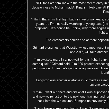
NEF fans are familiar with the most recent entry in 
decision loss to Mohammad Al Kinani in February. Al K
Ros
“I think that’s his first fight back in five or six years, 
years, so I’m not really watching anything past (the
grappling. He’s gonna be, I think, way more aggressiv
fight a
The combatants couldn’t be at more opposite e
Grimard presumes that Wusstig, whose most recent wi
and 2017, will take another 
“I’m excited, man. I cannot wait for this fight. I think
come quick,” Grimard said. “I’m 100 percent expecting a
performance. I think he’s gonna be aggressive, blitzing
it an
Langston was another obstacle in Grimard’s career p
anyone exceed
“I think I went out there and did what I was supposed t
and now we’re just on to the next one, training hard f
back into the win column. Bumped up previously just 
“Carl’s taken some tough fights. I wasn’t sleeping on 