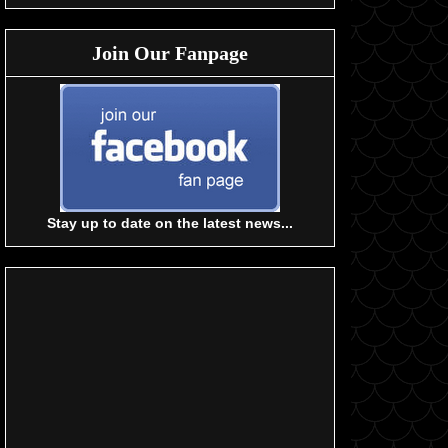
Join Our Fanpage
Stay up to date on the latest news...