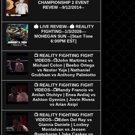
CHAMPIONSHIP 2 EVENT
REVEW --9/12/2014--
🏟 LIVE REVIEW--🏟 REALITY
FIGHTING--1/3/2026---
MOHEGAN SUN --[Start Time
6:00PM EST]
📺 REALITY FIGHTING FIGHT
VIDEOS--📺John Martinez vs
Michael Colon | Beebo Ortega
vs Nestor Yuja | Nathaniel
Grubham vs Anthony Palmiotto
📺 REALITY FIGHTING FIGHT
VIDEOS--📺Randy Francis vs
Arslan Otchiyv | Enea Avdiaj vs
Ashton Gyenizs | Jovin Rivera
vs Arian Asipi
📺 REALITY FIGHTING FIGHT
VIDEOS--📺Eden Del Ray vs
Gianna Daniele | Loxbey
Montalvan vs Jessen
Ramcharan | Jake Caskey vs