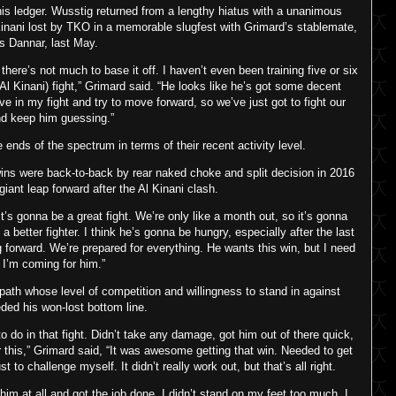
his ledger. Wusstig returned from a lengthy hiatus with a unanimous
inani lost by TKO in a memorable slugfest with Grimard’s stablemate,
s Dannar, last May.
so there’s not much to base it off. I haven’t even been training five or six
 Al Kinani) fight,” Grimard said. “He looks like he’s got some decent
e in my fight and try to move forward, so we’ve just got to fight our
nd keep him guessing.”
nds of the spectrum in terms of their recent activity level.
ns were back-to-back by rear naked choke and split decision in 2016
giant leap forward after the Al Kinani clash.
 it’s gonna be a great fight. We’re only like a month out, so it’s gonna
 better fighter. I think he’s gonna be hungry, especially after the last
 forward. We’re prepared for everything. He wants this win, but I need
d I’m coming for him.”
ath whose level of competition and willingness to stand in against
ed his won-lost bottom line.
o do in that fight. Didn’t take any damage, got him out of there quick,
or this,” Grimard said, “It was awesome getting that win. Needed to get
to challenge myself. It didn’t really work out, but that’s all right.
him at all and got the job done. I didn’t stand on my feet too much. I