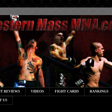
T REVIEWS
VIDEOS
FIGHT CARDS
RANKINGS
T US