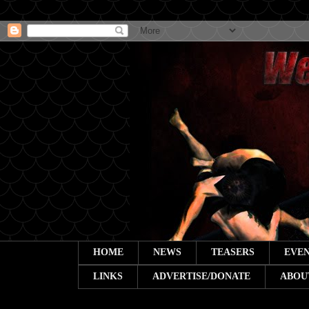
HOME
NEWS
TEASERS
EVEN
LINKS
ADVERTISE/DONATE
ABOU