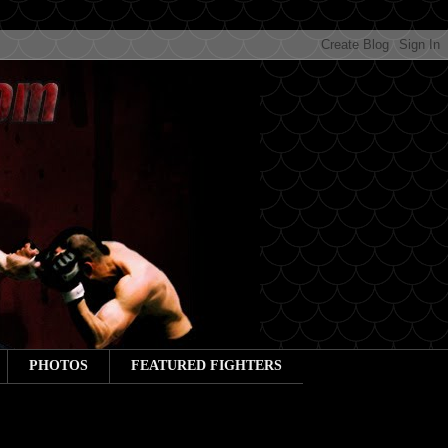
PHOTOS
FEATURED FIGHTERS