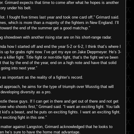
r. Grimard expects that time to come after what he hopes is another
tory under his belt.
 lot. I fought five times last year and took one card off,” Grimard said.
 times, which is more than a majority of the fighters in New England. I’ll
y toward the end of the summer get a good matchup.”
showdown with another rising star are on his short-range radar.
nda how I started off and end the year 5-2 or 6-2, I think that’s where I
lt is up for grabs right now. I’ve got my eye on Jake Deppmeyer. He’s 3-
killer fight. Title fight or non-title fight, that’s the fight we’ve been
t that by the end of the year, end on a high note and have that solid
 going into next year.”
s important as the reality of a fighter’s record.
d approach, he aims for the type of triumph over Wusstig that will
developing diversity as a pro.
estle these guys. If I can get in there and get out of there and not get
 see who shoots first,” Grimard said. “I want an exciting fight. You talk
kid’s a beast, and he puts on exciting fights. I want an exciting fight.
n exciting fight in this one.”
’t matter against Langston, Grimard acknowledged that he looks to
en he’s sure to have the home mat advantage.