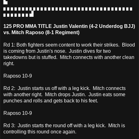
▙
▖▖▖▖▖▖▖▖▖▖▖▖▖▖▖▖▖▖▖▖▖▖▖▖▖▖▖▖▖▖▖▖▖▖▖
▖▖▖▖▖▖▖▟
125 PRO MMA TITLE Justin Valentin (4-2 Underdog BJJ)
vs. Mitch Raposo (8-1 Regiment)
Rd 1: Both fighters seem content to work their strikes. Blood
is coming from Justin's nose. Justin dives for two
takedowns but is stuffed. Mitch connects with another clean
right.
Raposo 10-9
Rd 2: Justin starts us off with a leg kick. Mitch connects
with another right. Mitch drops Justin. Justin eats some
punches and rolls and gets back to his feet.
Raposo 10-9
Rd 3: Justin starts the round off with a leg kick. Mitch is
controlling this round once again.