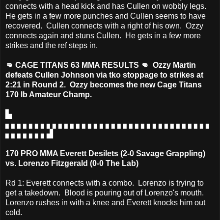
connects with a head kick and has Cullen on wobbly legs.
He gets in a few more punches and Cullen seems to have
recovered. Cullen connects with a right of his own. Ozzy
connects again and stuns Cullen. He gets in a few more
strikes and the ref steps in.
👊 CAGE TITANS 63 MMA RESULTS 👊 Ozzy Martin
defeats Cullen Johnson via tko stoppage to strikes at
2:21 in Round 2. Ozzy becomes the new Cage Titans
170 lb Amateur Champ.
▙
▖▖▖▖▖▖▖▖▖▖▖▖▖▖▖▖▖▖▖▖▖▖▖▖▖▖▖▖▖▖▖▖▖▖▖
▖▖▖▖▖▖▖▟
170 PRO MMA Everett Desilets (2-0 Savage Grappling)
vs. Lorenzo Fitzgerald (0-0 The Lab)
Rd 1: Everett connects with a combo. Lorenzo is trying to
get a takedown. Blood is pouring out of Lorenzo's mouth.
Lorenzo rushes in with a knee and Everett knocks him out
cold.