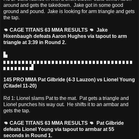
around and gets the takedown. Jake got in some good
ground and pound. Jake is looking for arm triangle and gets
the tap.
👊 CAGE TITANS 63 MMA RESULTS 👊 Jake
Hixenbaugh defeats Aaron Hughes via tapout to arm
triangle at 3:39 in Round 2.
▙
▖▖▖▖▖▖▖▖▖▖▖▖▖▖▖▖▖▖▖▖▖▖▖▖▖▖▖▖▖▖▖▖▖▖▖
▖▖▖▖▖▖▖▟
145 PRO MMA Pat Gilbride (4-3 Lauzon) vs Lionel Young
(Citadel 11-20)
Rd 1: Lionel slams Pat to the mat. Pat gets a triangle and
Lionel punches his way out. He shifts it to an armbar and
gets the tap.
👊 CAGE TITANS 63 MMA RESULTS 👊 Pat Gilbride
defeats Lionel Young via tapout to armbar at 55
seconds in Round 1.