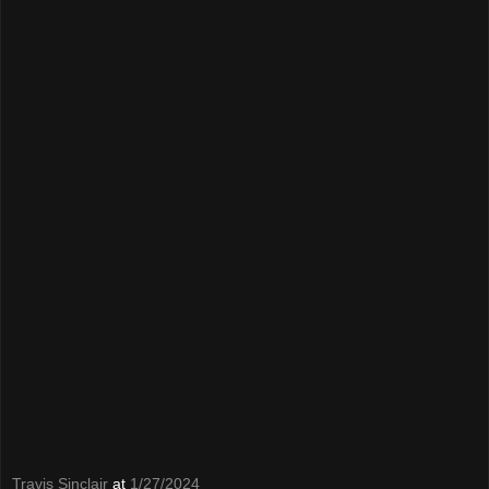
Travis Sinclair
at
1/27/2024