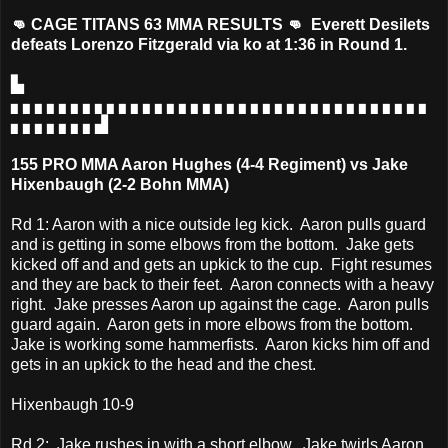
👊 CAGE TITANS 63 MMA RESULTS 👊 Everett Desilets
defeats Lorenzo Fitzgerald via ko at 1:36 in Round 1.
▙
▖▖▖▖▖▖▖▖▖▖▖▖▖▖▖▖▖▖▖▖▖▖▖▖▖▖▖▖▖▖▖▖▖▖▖
▖▖▖▖▖▖▖▟
155 PRO MMA Aaron Hughes (4-4 Regiment) vs Jake
Hixenbaugh (2-2 Bohn MMA)
Rd 1: Aaron with a nice outside leg kick. Aaron pulls guard
and is getting in some elbows from the bottom. Jake gets
kicked off and and gets an upkick to the cup. Fight resumes
and they are back to their feet. Aaron connects with a heavy
right. Jake presses Aaron up against the cage. Aaron pulls
guard again. Aaron gets in more elbows from the bottom.
Jake is working some hammerfists. Aaron kicks him off and
gets in an upkick to the head and the chest.
Hixenbaugh 10-9
Rd 2: Jake rushes in with a short elbow. Jake twirls Aaron