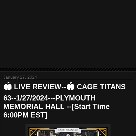
January 27, 2024
🏟 LIVE REVIEW--🏟 CAGE TITANS
63--1/27/2024---PLYMOUTH
MEMORIAL HALL --[Start Time
6:00PM EST]