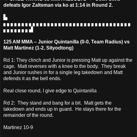
defeats Igor Zaltsman via ko at 1:14 in Round 2.
▙
▖▖▖▖▖▖▖▖▖▖▖▖▖▖▖▖▖▖▖▖▖▖▖▖▖▖▖▖▖▖▖▖▖▖▖
▖▖▖▖▖▖▖▟
125 AM MMA – Junior Quintanilla (0-0, Team Radius) vs
Matt Martinez (1-2, Sityodtong)
Rd 1: They clinch and Junior is pressing Matt up against the
cage. Matt reverses with a knee to the body. They break
and Junior rushes in for a single leg takedown and Matt
defends it as the bell ends.
Real close round, I give edge to Quintanilla
Rd 2: They stand and bang for a bit. Matt gets the
takedown and ends up in guard. He stays there for the
remainder of the round.
Martinez 10-9