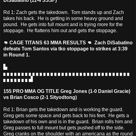
DiSabatino (11-4 SSSF)
Rd 1: Zach gets the takedown. Tom stands up and Zach
takes his back. He is getting in some heavy ground and
pound. He gets into full mount and is trying more for the
stoppage. He flattens him out and gets the stoppage.
👊 CAGE TITANS 63 MMA RESULTS 👊 Zach DiSabatino
defeats Tom Santos via tko stoppage to strikes at 3:39
in Round 1.
▙
▖▖▖▖▖▖▖▖▖▖▖▖▖▖▖▖▖▖▖▖▖▖▖▖▖▖▖▖▖▖▖▖▖▖▖
▖▖▖▖▖▖▖▟
155 PRO MMA OG TITLE Greg Jones (1-0 Daniel Gracie)
vs Brian Cosco (2-1 Sityodtong)
Rd 1: Brian gets the takedown and is working the guard.
Greg gets some space and gets back to his feet. He gets a
takedown of his own and is in the guard. Brian rolls him and
Greg passes to full mount but gets pushed off to the side.
Greg cranks on the shoulder with an americana as the round