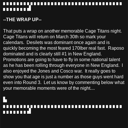
▖▖▖▖▖▖▖▖▖▖▖▖▖▖▖▖▖▖▖▖▖▖▖▖▖▖▖▖▖▖▖▖▖▖▖
▖▖▖▖▖▖▖▟
--THE WRAP UP--
That puts a wrap on another memorable Cage Titans night.
Cage Titans will return on March 30th so mark your
calendars. Desilets was dominant once again and is
quickly becoming the most feared 170lber real fast. Raposo
dominated and is clearly still #1 in New England.
Promotions are going to have to fly in some national talent
as he has been rolling through everyone in New England. I
also enjoyed the Jones and Cosco war. It really goes to
show you that age is just a number as those guys went hard
even into Round 3. Let us know by commenting below what
your memorable moments were of the night....
▙
▖▖▖▖▖▖▖▖▖▖▖▖▖▖▖▖▖▖▖▖▖▖▖▖▖▖▖▖▖▖▖▖▖▖▖
▖▖▖▖▖▖▖▟