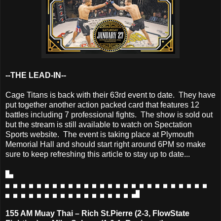
--THE LEAD-IN--
Cage Titans is back with their 63rd event to date. They have
put together another action packed card that features 12
battles including 7 professional fights. The show is sold out
but the stream is still available to watch on Spectation
Sports website. The event is taking place at Plymouth
Memorial Hall and should start right around 6PM so make
sure to keep refreshing this article to stay up to date...
▙
▖▖▖▖▖▖▖▖▖▖▖▖▖▖▖▖▖▖▖▖▖▖▖▖▖▖
▖▖▖▖▖▖▖▖▖▖▖▖▖▖▖▖▟
155 AM Muay Thai – Rich St.Pierre (2-3, FlowState