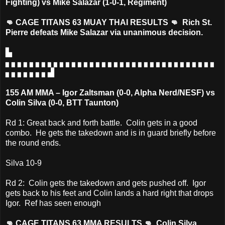
Fighting) vs Mike Salazar (1-0-1, Regiment)
👊 CAGE TITANS 63 MUAY THAI RESULTS 👊 Rich St.
Pierre defeats Mike Salazar via unanimous decision.
▙
▖▖▖▖▖▖▖▖▖▖▖▖▖▖▖▖▖▖▖▖▖▖▖▖▖▖▖▖▖▖▖▖▖▖▖
▖▖▖▖▖▖▖▟
155 AM MMA – Igor Zaltsman (0-0, Alpha Nerd/NESF) vs
Colin Silva (0-0, BTT Taunton)
Rd 1: Great back and forth battle. Colin gets in a good
combo. He gets the takedown and is in guard briefly before
the round ends.
Silva 10-9
Rd 2: Colin gets the takedown and gets pushed off. Igor
gets back to his feet and Colin lands a hard right that drops
Igor. Ref has seen enough
👊 CAGE TITANS 63 MMA RESULTS 👊 Colin Silva