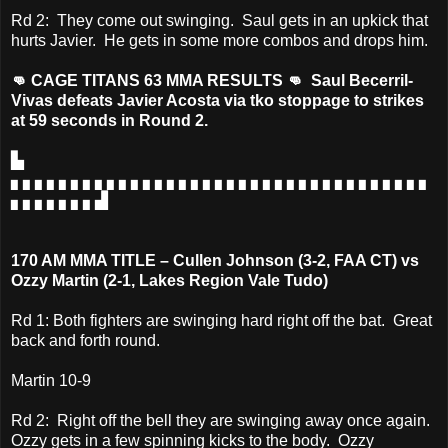
Rd 2: They come out swinging. Saul gets in an upkick that
hurts Javier. He gets in some more combos and drops him.
👊 CAGE TITANS 63 MMA RESULTS 👊 Saul Becerril-
Vivas defeats Javier Acosta via tko stoppage to strikes
at 59 seconds in Round 2.
▙
▖▖▖▖▖▖▖▖▖▖▖▖▖▖▖▖▖▖▖▖▖▖▖▖▖▖▖▖▖▖▖▖▖▖▖
▖▖▖▖▖▖▖▟
170 AM MMA TITLE – Cullen Johnson (3-2, FAA CT) vs
Ozzy Martin (2-1, Lakes Region Vale Tudo)
Rd 1: Both fighters are swinging hard right off the bat. Great
back and forth round.
Martin 10-9
Rd 2: Right off the bell they are swinging away once again.
Ozzy gets in a few spinning kicks to the body. Ozzy