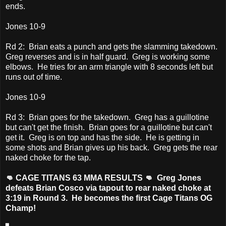
ends.
Jones 10-9
Rd 2: Brian eats a punch and gets the slamming takedown.
Greg reverses and is in half guard. Greg is working some
elbows. He tries for an arm triangle with 8 seconds left but
runs out of time.
Jones 10-9
Rd 3: Brian goes for the takedown. Greg has a guillotine
but can't get the finish. Brian goes for a guillotine but can't
get it. Greg is on top and has the side. He is getting in
some shots and Brian gives up his back. Greg gets the rear
naked choke for the tap.
👊 CAGE TITANS 63 MMA RESULTS 👊 Greg Jones
defeats Brian Cosco via tapout to rear naked choke at
3:19 in Round 3. He becomes the first Cage Titans OG
Champ!