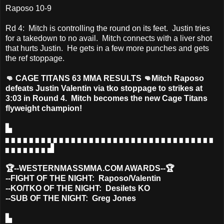
Raposo 10-9
Rd 4: Mitch is controlling the round on its feet. Justin tries
for a takedown to no avail. Mitch connects with a liver shot
that hurts Justin. He gets in a few more punches and gets
the ref stoppage.
👊 CAGE TITANS 63 MMA RESULTS 👊Mitch Raposo
defeats Justin Valentin via tko stoppage to strikes at
3:03 in Round 4. Mitch becomes the new Cage Titans
flyweight champion!
▙
▖▖▖▖▖▖▖▖▖▖▖▖▖▖▖▖▖▖▖▖▖▖▖▖▖▖▖▖▖▖▖▖▖▖▖
▖▖▖▖▖▖▖▟
🏆--WESTERNMASSMMA.COM AWARDS--🏆
--FIGHT OF THE NIGHT: Raposo/Valentin
--KO/TKO OF THE NIGHT: Desilets KO
--SUB OF THE NIGHT: Greg Jones
▙