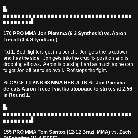
▙
▖▖▖▖▖▖▖▖▖▖▖▖▖▖▖▖▖▖▖▖▖▖▖▖▖▖▖▖▖▖▖▖▖▖▖
▖▖▖▖▖▖▖▟
170 PRO MMA Jon Piersma (6-2 Synthesis) vs. Aaron
Trecell (4-4 Sityodtong)
Rd 1: Both fighters get in a punch. Jon gets the takedown
and has the side. Jon gets into the crucifix position and is
dropping elbows. Aaron is bucking hard as much as he can
to get Jon off but to no avail. Ref stops the fight.
👊 CAGE TITANS 63 MMA RESULTS 👊 Jon Piersma
defeats Aaron Trecell via tko stoppage to strikes at 2:56
in Round 1.
▙
▖▖▖▖▖▖▖▖▖▖▖▖▖▖▖▖▖▖▖▖▖▖▖▖▖▖▖▖▖▖▖▖▖▖▖
▖▖▖▖▖▖▖▟
155 PRO MMA Tom Santos (12-12 Brazil MMA) vs. Zach