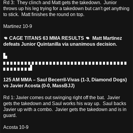
Rd 3: They clinch and Matt gets the takedown. Junior
throws up his leg trying for a takedown but can't get anything
to stick. Matt finishes the round on top.
Martinez 10-9
👊 CAGE TITANS 63 MMA RESULTS 👊 Matt Martinez
defeats Junior Quintanilla via unanimous decision.
▙
▖▖▖▖▖▖▖▖▖▖▖▖▖▖▖▖▖▖▖▖▖▖▖▖▖▖▖▖▖▖▖▖▖▖▖
▖▖▖▖▖▖▖▟
125 AM MMA – Saul Becerril-Vivas (1-3, Diamond Dogs)
vs Javier Acosta (0-0, MassBJJ)
Rd 1: Javier comes out swinging right off the bat. Javier
gets the takedown and Saul works his way up. Saul backs
Javier up with a combo. Javier gets the takedown and is in
guard.
Acosta 10-9