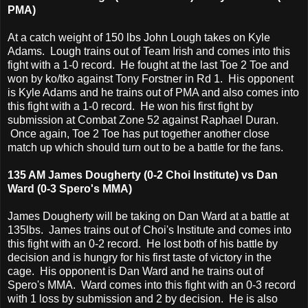
PMA)
At a catch weight of 150 lbs John Lough takes on Kyle
Adams. Lough trains out of Team Irish and comes into this
fight with a 1-0 record. He fought at the last Toe 2 Toe and
won by ko/tko against Tony Forstner in Rd 1. His opponent
is Kyle Adams and he trains out of PMA and also comes into
this fight with a 1-0 record. He won his first fight by
submission at Combat Zone 52 against Raphael Duran.
Once again, Toe 2 Toe has put together another close
match up which should turn out to be a battle for the fans.
135 AM James Dougherty (0-2 Choi Institute) vs Dan
Ward (0-3 Spero's MMA)
James Dougherty will be taking on Dan Ward at a battle at
135lbs. James trains out of Choi's Institute and comes into
this fight with an 0-2 record. He lost both of his battle by
decision and is hungry for his first taste of victory in the
cage. His opponent is Dan Ward and he trains out of
Spero's MMA. Ward comes into this fight with an 0-3 record
with 1 loss by submission and 2 by decision. He is also