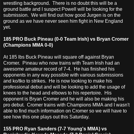
wrestling background. There is no doubt this will be a
ground battle and I suspect Powell will be looking for the
submission. We will find out how good Jurgen is on the
ground as we have never seen him fight in New England
yet.
185 PRO Buck Pineau (0-0 Team Irish) vs Bryan Cromer
(Champions MMA 0-0)
At 185 lbs Buck Pineau will square off against Bryan
Cromer. Pineau who now trains with Team Irish had an
awesome amateur record of 7-4. He has finished his
opponents in any way possible with various submissions
and ko/tko to strikes. He is now looking to make his
professional debut and will be looking to add the usage of
knees to the head and elbows to his repertoire. His
opponent is Bryan Cromer and he will also be making his
pro debut. Cromer trains with Champions MMA and I wasn't
able to find much information on Cromer so we will have to
see how this one plays out this Saturday.
155 PRO Ryan Sanders (7-7 Young's MMA) vs