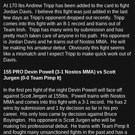
At 170 lbs Andrew Tripp has been added to the card to fight
Jordan Davis. I believe this fight was just added in the last
few days as Tripp's opponent dropped out recently. Tripp
comes into this fight with an 8-1 record and trains out of
Team Irish. Tripp has many wins by submission and has
pretty much taken care of anyone in his path. His opponent
is Jordan Davis and he trains out of Nostos MMA. He will
be making his amateur debut. Obviously this fight seems
like a mismatch and I expect Tripp to make quick work out of
Davis.
155 PRO Devin Powell (3-1 Nostos MMA) vs Scott
Jurgen (0-0 Team Pimp It)
In the first pro fight of the night Devin Powell will face off
against Scott Jergen at 155lbs. Powell trains with Nostos
MMA and comes into this fight with a 3-1 record. He has 2
wins by submission and 1 by decision so far in his pro
career. His only loss came by decision against Bruce
Boyington. His opponent is Scott Jurgen who will be
making his professional debut. He trains with Team Pimp It
and fought many unsanctioned fights in the past and has a