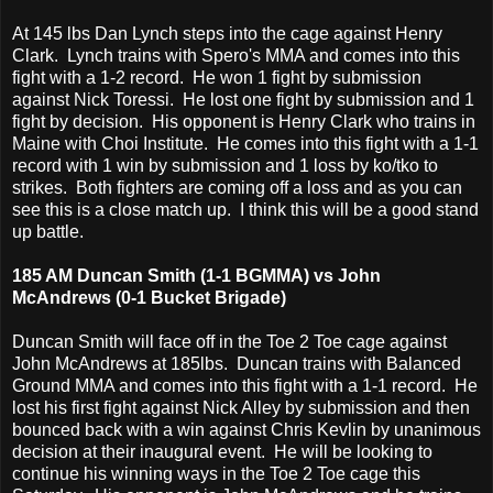
At 145 lbs Dan Lynch steps into the cage against Henry
Clark. Lynch trains with Spero's MMA and comes into this
fight with a 1-2 record. He won 1 fight by submission
against Nick Toressi. He lost one fight by submission and 1
fight by decision. His opponent is Henry Clark who trains in
Maine with Choi Institute. He comes into this fight with a 1-1
record with 1 win by submission and 1 loss by ko/tko to
strikes. Both fighters are coming off a loss and as you can
see this is a close match up. I think this will be a good stand
up battle.
185 AM Duncan Smith (1-1 BGMMA) vs John
McAndrews (0-1 Bucket Brigade)
Duncan Smith will face off in the Toe 2 Toe cage against
John McAndrews at 185lbs. Duncan trains with Balanced
Ground MMA and comes into this fight with a 1-1 record. He
lost his first fight against Nick Alley by submission and then
bounced back with a win against Chris Kevlin by unanimous
decision at their inaugural event. He will be looking to
continue his winning ways in the Toe 2 Toe cage this