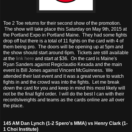
Toe 2 Toe returns for their second show of the promotion.
The show will take place this Saturday on May 9th, 2015 at
the Portland Expo in Portland Maine. They had some fights
drop off but there is a total of 11 fights on the card with 4 of
them being pro. The doors will be opening up at 5pm and
the show should start around 6pm. Tickets are still available
at the
link here
and start at $36. On the card is Maine's
Ryan Sanders against Regiclaudio Kexada and the main
event is Bill Jones against Vincent McGuinness. We
attended their last event and it was a great venue to watch
fights in and the crowd was into the fights. Let me break
down the card for you and keep in mind this most likely will
not be the final fight order. I will do the best I can with their
records/weights and teams as the cards online are all over
the place.
145 AM Dan Lynch (1-2 Spero's MMA) vs Henry Clark (1-
1 Choi Institute)