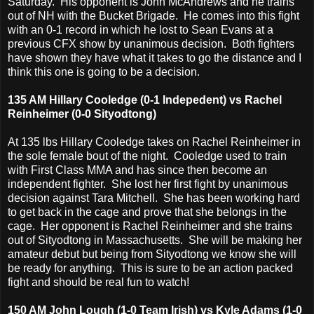
Saturday. His opponent is John McAndrews and he trains
out of NH with the Bucket Brigade. He comes into this fight
with an 0-1 record in which he lost to Sean Evans at a
previous CFX show by unanimous decision. Both fighters
have shown they have what it takes to go the distance and I
think this one is going to be a decision.
135 AM Hillary Cooledge (0-1 Indepedent) vs Rachel
Reinheimer (0-0 Sityodtong)
At 135 lbs Hillary Cooledge takes on Rachel Reinheimer in
the sole female bout of the night. Cooledge used to train
with First Class MMA and has since then become an
independent fighter. She lost her first fight by unanimous
decision against Tara Mitchell. She has been working hard
to get back in the cage and prove that she belongs in the
cage. Her opponent is Rachel Reinheimer and she trains
out of Sityodtong in Massachusetts. She will be making her
amateur debut but being from Sityodtong we know she will
be ready for anything. This is sure to be an action packed
fight and should be real fun to watch!
150 AM John Lough (1-0 Team Irish) vs Kyle Adams (1-0