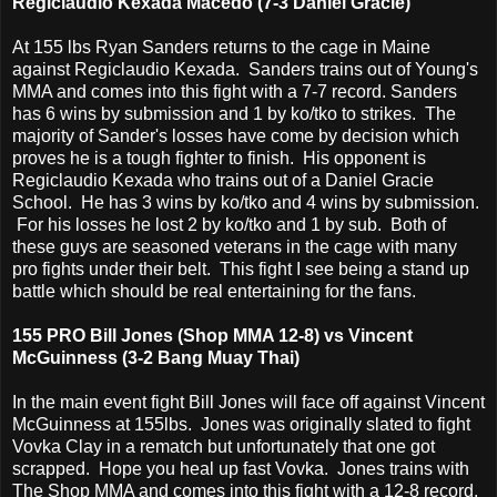
Regiclaudio Kexada Macedo (7-3 Daniel Gracie)
At 155 lbs Ryan Sanders returns to the cage in Maine
against Regiclaudio Kexada. Sanders trains out of Young's
MMA and comes into this fight with a 7-7 record. Sanders
has 6 wins by submission and 1 by ko/tko to strikes. The
majority of Sander's losses have come by decision which
proves he is a tough fighter to finish. His opponent is
Regiclaudio Kexada who trains out of a Daniel Gracie
School. He has 3 wins by ko/tko and 4 wins by submission.
For his losses he lost 2 by ko/tko and 1 by sub. Both of
these guys are seasoned veterans in the cage with many
pro fights under their belt. This fight I see being a stand up
battle which should be real entertaining for the fans.
155 PRO Bill Jones (Shop MMA 12-8) vs Vincent
McGuinness (3-2 Bang Muay Thai)
In the main event fight Bill Jones will face off against Vincent
McGuinness at 155lbs. Jones was originally slated to fight
Vovka Clay in a rematch but unfortunately that one got
scrapped. Hope you heal up fast Vovka. Jones trains with
The Shop MMA and comes into this fight with a 12-8 record.