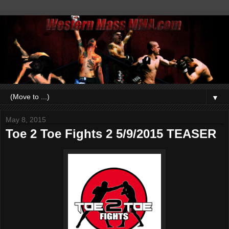
▼
May 8, 2015
Toe 2 Toe Fights 2 5/9/2015 TEASER