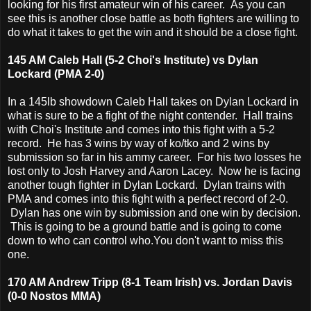
looking for his first amateur win of his career. As you can
see this is another close battle as both fighters are willing to
do what it takes to get the win and it should be a close fight.
145 AM Caleb Hall (5-2 Choi's Institute) vs Dylan
Lockard (PMA 2-0)
In a 145lb showdown Caleb Hall takes on Dylan Lockard in
what is sure to be a fight of the night contender. Hall trains
with Choi's Institute and comes into this fight with a 5-2
record. He has 3 wins by way of ko/tko and 2 wins by
submission so far in his ammy career. For his two losses he
lost only to Josh Harvey and Aaron Lacey. Now he is facing
another tough fighter in Dylan Lockard. Dylan trains with
PMA and comes into this fight with a perfect record of 2-0.
Dylan has one win by submission and one win by decision.
This is going to be a ground battle and is going to come
down to who can control who.You don't want to miss this
one.
170 AM Andrew Tripp (8-1 Team Irish) vs. Jordan Davis
(0-0 Nostos MMA)