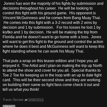
Jonesi has won the majority of his fights by submission and
decisions throughout his career. He will be looking to
control this fight with his ground game. His opponent is
Vincent McGuinness and he comes from Bang Muay Thai.
He comes into this fight with a 3-2 record with 2 wins by
decision and 1 by submission. For his losses he lost 1 by
ko/tko and 1 by decision. He will be making the trip from
Florida and he doesn't want to go home with a loss. Jones
will want to get this fight to the ground and control the action
where he does it best and McGuinness will want to keep this
fight standing where he can work his Muay Thai.
That puts a wrap on this teaser edition and I hope you all
enjoyed it. The Artist and I plan on making the trip up North
to attend the show and cover for you all. Special thanks to
Toe 2 Toe for keeping us in the loop with an up to date fight
card. This will be their second show and they are working
on building their name so fight fans come check it out and
tell us what you think!
Travis Sinclair
at
5/08/2015