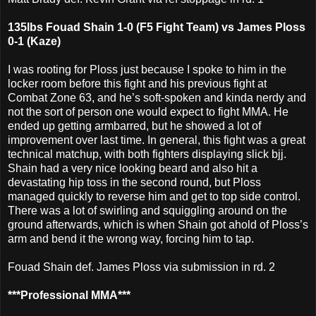
135lbs Fouad Shain 1-0 (F5 Fight Team) vs James Ploss
0-1 (Kaze)
I was rooting for Ploss just because I spoke to him in the
locker room before this fight and his previous fight at
Combat Zone 63, and he’s soft-spoken and kinda nerdy and
not the sort of person one would expect to fight MMA. He
ended up getting armbarred, but he showed a lot of
improvement over last time. In general, this fight was a great
technical matchup, with both fighters displaying slick bjj.
Shain had a very nice looking beard and also hit a
devastating hip toss in the second round, but Ploss
managed quickly to reverse him and get to top side control.
There was a lot of swirling and squiggling around on the
ground afterwards, which is when Shain got ahold of Ploss’s
arm and bend it the wrong way, forcing him to tap.
Fouad Shain def. James Ploss via submission in rd. 2
***Professional MMA***