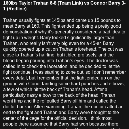
160lbs Taylor Trahan 6-8 (Team Link) vs Connor Barry 3-
1 (Redline)
Trahan usually fights at 145lbs and came up 15 pounds to
meet Barry at 160. This fight ended up being a pretty good
demonstration of why it’s generally considered a bad idea to
fight up in weight. Barry looked significantly larger than
Trahan, who really isn’t very big even for a 45-er. Barry
quickly opened up a cut on Trahan’s forehead. The cut was
close to Trahan’s hairline, but it bled profusely, and the
blood began pouring into Trahan’s eyes. The doctor was
called in to check the laceration, and he decided to let the
fight continue. I was starting to zone out, so I don’t remember
every detail, but I remember that the fight ended up on the
ground with Conor landing some hard punches and elbows,
a few of which hit the back of Trahan’s head. After a
particularly nasty elbow to the back of the head, Trahan
went limp and the ref pulled Barry off him and called the
doctor back in. After examining Trahan, the doctor called an
end to the fight and Trahan and Barry were brought to the
center of the cage for the official decision. I think most
people there assumed that Barry had won because there