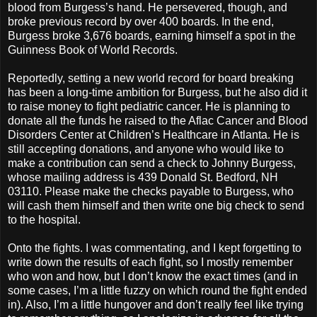
blood from Burgess’s hand. He persevered, though, and
broke previous record by over 400 boards. In the end,
Burgess broke 3,676 boards, earning himself a spot in the
Guinness Book of World Records.
Reportedly, setting a new world record for board breaking
has been a long-time ambition for Burgess, but he also did it
to raise money to fight pediatric cancer. He is planning to
donate all the funds he raised to the Aflac Cancer and Blood
Disorders Center at Children’s Healthcare in Atlanta. He is
still accepting donations, and anyone who would like to
make a contribution can send a check to Johnny Burgess,
whose mailing address is 439 Donald St. Bedford, NH
03110. Please make the checks payable to Burgess, who
will cash them himself and then write one big check to send
to the hospital.
Onto the fights. I was commentating, and I kept forgetting to
write down the results of each fight, so I mostly remember
who won and how, but I don’t know the exact times (and in
some cases, I’m a little fuzzy on which round the fight ended
in). Also, I’m a little hungover and don’t really feel like trying