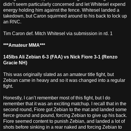
didn’t seem particularly concerned and let Whitesel expend
energy holding him against the fence. Whitesel landed a
takedown, but Caron squirmed around to his back to lock up
an RNC.
Tim Caron def. Mitch Whitesel via submission in rd. 1
***Amateur MMA***
145lbs Ali Zebian 6-3 (FAA) vs Nick Fiore 3-1 (Renzo
Gracie NH)
This was originally slated as an amateur title fight, but
Zebian came in heavy and so it was changed into a regular
fight.
Honestly, I can’t remember most of this fight, but I do
remember that it was an exciting matchup. I recall that in the
second round, Fiore got Zebian to the mat and landed some
fierce ground and pound, forcing Zebian to give up his back.
Fiore seemed content to punish Zebian, and landed a lot of
shots before sinking in a rear naked and forcing Zebian to