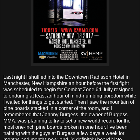
Last night I shuffled into the Downtown Radisson Hotel in
Manchester, New Hampshire an hour before the first fight
was scheduled to begin for Combat Zone 64, fully resigned
to enduring at least an hour of mind-numbing boredom while
I waited for things to get started. Then I saw the mountain of
pine boards stacked in a corner of the room, and I
remembered that Johnny Burgess, the owner of Burgess
MMA, was planning to try to set a new world record for the
most one-inch pine boards broken in one hour. I’ve been
training with the guys at Burgess a few days a week for
months and months now, and I’d definitely heard Nate