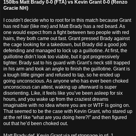
150lbs Matt Brady 0-0 (FTA) vs Kevin Grant 0-0 (Renzo
Gracie NH)
I couldn’t decide who to root for in this match because Grant
has red hair (like me) and Matt Brady has a red beard. As
one would expect from a fight between two people with red
hairs, they both came out fast. Grant pressed Brady against
the cage looking for a takedown, but Brady did a good job
defending and managed to lock up a guillotine. At first, the
guillotine didn’t look too viable, but it got progressively
tighter. Brady sat to his guard with Grant’s neck still trapped
in his arm and took an angle to finish the guillotine. Grant is
a tough little ginger and refused to tap, so he ended up
going unconscious. As anyone who has ever been choked
unconscious can attest, waking up afterward is super
disorienting. Like, it feels like you’ve been asleep for six
hours, and you wake up from the craziest dreams
imaginable with no idea where you are or WTF is going on.
That seemed to be the case with Kevin Grant, who stared up
at the ref like “what are you doing here?!” and then figured
out that he’d been choked out.
Matt Brady def. Kevin Grant via ref stoppage in rd. 1