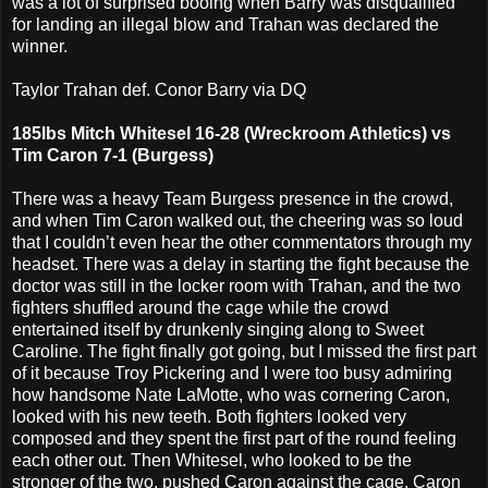
was a lot of surprised booing when Barry was disqualified
for landing an illegal blow and Trahan was declared the
winner.
Taylor Trahan def. Conor Barry via DQ
185lbs Mitch Whitesel 16-28 (Wreckroom Athletics) vs
Tim Caron 7-1 (Burgess)
There was a heavy Team Burgess presence in the crowd,
and when Tim Caron walked out, the cheering was so loud
that I couldn’t even hear the other commentators through my
headset. There was a delay in starting the fight because the
doctor was still in the locker room with Trahan, and the two
fighters shuffled around the cage while the crowd
entertained itself by drunkenly singing along to Sweet
Caroline. The fight finally got going, but I missed the first part
of it because Troy Pickering and I were too busy admiring
how handsome Nate LaMotte, who was cornering Caron,
looked with his new teeth. Both fighters looked very
composed and they spent the first part of the round feeling
each other out. Then Whitesel, who looked to be the
stronger of the two, pushed Caron against the cage. Caron