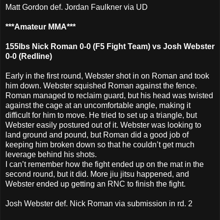
Matt Gordon def. Jordan Faulkner via UD
***Amateur MMA***
155lbs Nick Roman 0-0 (F5 Fight Team) vs Josh Webster
0-0 (Redline)
Early in the first round, Webster shot in on Roman and took
him down. Webster squished Roman against the fence.
Roman managed to reclaim guard, but his head was twisted
against the cage at an uncomfortable angle, making it
difficult for him to move. He tried to set up a triangle, but
Webster easily postured out of it. Webster was looking to
land ground and pound, but Roman did a good job of
keeping him broken down so that he couldn’t get much
leverage behind his shots.
I can’t remember how the fight ended up on the mat in the
second round, but it did. More jiu jitsu happened, and
Webster ended up getting an RNC to finish the fight.
Josh Webster def. Nick Roman via submission in rd. 2