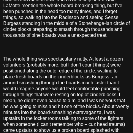
LaMotte mention the whole board-breaking thing, but I’ve
been punched in the head too many times, and I forget
things, so walking into the Radisson and seeing Sensei
Burgess standing in the middle of a Stonehenge-ian circle of
cinder blocks preparing to smash through thousands and
thousands of pine boards was a unexpected treat.
The whole thing was spectacularly nutty. At least a dozen
volunteers (probably more, but I don’t count things) were
positioned along the outer edge of the circle, waiting to
place fresh boards on the cinderblocks as Burgess ran
around smashing through the boards much faster than I
would imagine anyone would feel comfortable punching
through things that were resting on top of cinderblocks. I
mean, he didn’t even pause to aim, and I was nervous that
he was going to miss and hit one of the blocks. About twenty
minutes into the board-smashing extravaganza, I was
upstairs in the locker rooms talking to some of the fighters
when someone (I can’t remember who – cuz head trauma)
came upstairs to show us a broken board splashed with