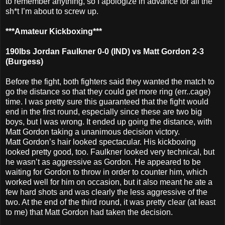
to remember anything, so I apologize in advance for all the
sh*t I’m about to screw up.
***Amateur Kickboxing***
190lbs Jordan Faulkner 0-0 (IND) vs Matt Gordon 2-3
(Burgess)
Before the fight, both fighters said they wanted the match to
go the distance so that they could get more ring (err..cage)
time. I was pretty sure this guaranteed that the fight would
end in the first round, especially since these are two big
boys, but I was wrong. It ended up going the distance, with
Matt Gordon taking a unanimous decision victory.
Matt Gordon’s hair looked spectacular. His kickboxing
looked pretty good, too. Faulkner looked very technical, but
he wasn’t as aggressive as Gordon. He appeared to be
waiting for Gordon to throw in order to counter him, which
worked well for him on occasion, but it also meant he ate a
few hard shots and was clearly the less aggressive of the
two. At the end of the third round, it was pretty clear (at least
to me) that Matt Gordon had taken the decision.