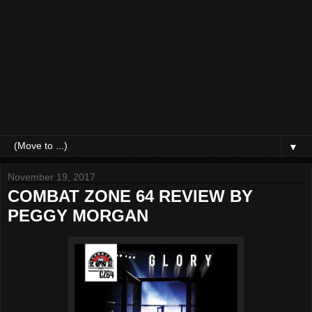
▼
November 19, 2017
COMBAT ZONE 64 REVIEW BY
PEGGY MORGAN