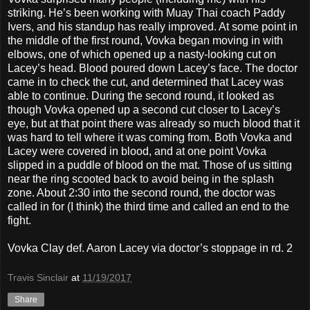
striking. He’s been working with Muay Thai coach Paddy
Ivers, and his standup has really improved. At some point in
the middle of the first round, Vovka began moving in with
elbows, one of which opened up a nasty-looking cut on
Lacey’s head. Blood poured down Lacey’s face. The doctor
came in to check the cut, and determined that Lacey was
able to continue. During the second round, it looked as
though Vovka opened up a second cut closer to Lacey’s
eye, but at that point there was already so much blood that it
was hard to tell where it was coming from. Both Vovka and
Lacey were covered in blood, and at one point Vovka
slipped in a puddle of blood on the mat. Those of us sitting
near the ring scooted back to avoid being in the splash
zone. About 2:30 into the second round, the doctor was
called in for (I think) the third time and called an end to the
fight.
Vovka Clay def. Aaron Lacey via doctor’s stoppage in rd. 2
Travis Sinclair
at
11/19/2017
Share