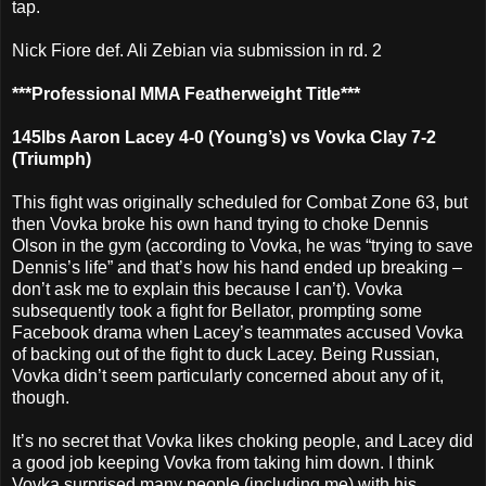
tap.
Nick Fiore def. Ali Zebian via submission in rd. 2
***Professional MMA Featherweight Title***
145lbs Aaron Lacey 4-0 (Young’s) vs Vovka Clay 7-2
(Triumph)
This fight was originally scheduled for Combat Zone 63, but
then Vovka broke his own hand trying to choke Dennis
Olson in the gym (according to Vovka, he was “trying to save
Dennis’s life” and that’s how his hand ended up breaking –
don’t ask me to explain this because I can’t). Vovka
subsequently took a fight for Bellator, prompting some
Facebook drama when Lacey’s teammates accused Vovka
of backing out of the fight to duck Lacey. Being Russian,
Vovka didn’t seem particularly concerned about any of it,
though.
It’s no secret that Vovka likes choking people, and Lacey did
a good job keeping Vovka from taking him down. I think
Vovka surprised many people (including me) with his