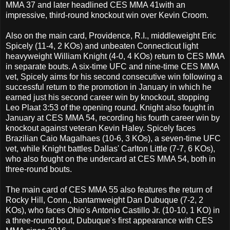
MMA 37 and later headlined CES MMA 41with an
impressive, third-round knockout win over Kevin Croom.
Also on the main card, Providence, R.I., middleweight Eric
Spicely (11-4, 2 KOs) and unbeaten Connecticut light
heavyweight William Knight (4-0, 4 KOs) return to CES MMA
in separate bouts. A six-time UFC and nine-time CES MMA
vet, Spicely aims for his second consecutive win following a
successful return to the promotion in January in which he
earned just his second career win by knockout, stopping
Leo Plaat 3:53 of the opening round. Knight also fought in
January at CES MMA 54, recording his fourth career win by
knockout against veteran Kevin Haley. Spicely faces
Brazilian Caio Magalhaes (10-6, 3 KOs), a seven-time UFC
vet, while Knight battles Dallas' Carlton Little (7-7, 6 KOs),
who also fought on the undercard at CES MMA 54, both in
three-round bouts.
The main card of CES MMA 55 also features the return of
Rocky Hill, Conn., bantamweight Dan Dubuque (7-2, 2
KOs), who faces Ohio's Antonio Castillo Jr. (10-10, 1 KO) in
a three-round bout, Dubuque's first appearance with CES