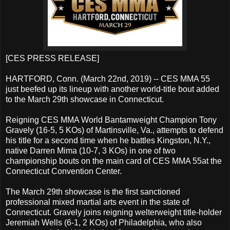
[CES PRESS RELEASE]
HARTFORD, Conn. (March 22nd, 2019) -- CES MMA 55
just beefed up its lineup with another world-title bout added
to the March 29th showcase in Connecticut.
Reigning CES MMA World Bantamweight Champion Tony
Gravely (16-5, 5 KOs) of Martinsville, Va., attempts to defend
his title for a second time when he battles Kingston, N.Y.,
native Darren Mima (10-7, 3 KOs) in one of two
championship bouts on the main card of CES MMA 55at the
Connecticut Convention Center.
The March 29th showcase is the first sanctioned
professional mixed martial arts event in the state of
Connecticut. Gravely joins reigning welterweight title-holder
Jeremiah Wells (6-1, 2 KOs) of Philadelphia, who also