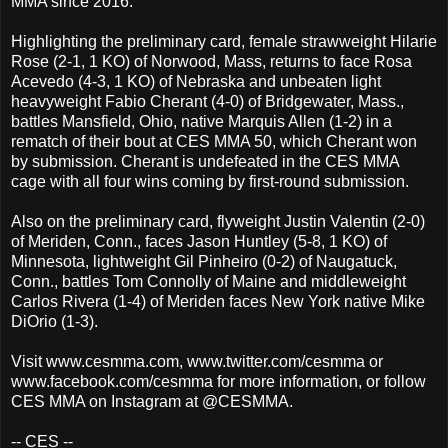
MMA since 2016.
Highlighting the preliminary card, female strawweight Hilarie
Rose (2-1, 1 KO) of Norwood, Mass, returns to face Rosa
Acevedo (4-3, 1 KO) of Nebraska and unbeaten light
heavyweight Fabio Cherant (4-0) of Bridgewater, Mass.,
battles Mansfield, Ohio, native Marquis Allen (1-2) in a
rematch of their bout at CES MMA 50, which Cherant won
by submission. Cherant is undefeated in the CES MMA
cage with all four wins coming by first-round submission.
Also on the preliminary card, flyweight Justin Valentin (2-0)
of Meriden, Conn., faces Jason Huntley (5-8, 1 KO) of
Minnesota, lightweight Gil Pinheiro (0-2) of Naugatuck,
Conn., battles Tom Connolly of Maine and middleweight
Carlos Rivera (1-4) of Meriden faces New York native Mike
DiOrio (1-3).
Visit www.cesmma.com, www.twitter.com/cesmma or
www.facebook.com/cesmma for more information, or follow
CES MMA on Instagram at @CESMMA.
-- CES --