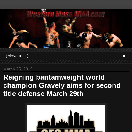
▼
March 25, 2019
Reigning bantamweight world
champion Gravely aims for second
title defense March 29th