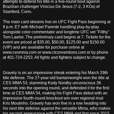
attempts to defend his title in a five-round bout against
Brazilian challenger Vinicius De Jesus (7-2, 3 KOs) of
Stamford, Conn.
The main card streams live on UFC Fight Pass beginning at
9 p.m. ET with Michael Parente handling play-by-play
alongside color commentator and longtime UFC vet "Filthy"
Tom Lawlor. The preliminary card begins at 7. Tickets for the
event are priced at $35.00, $50.00, $125.00 and $150.00
(VIP) and are available for purchase online at
www.cesmma.com or www.ctconventions.com or by phone
at 401-724-2253. All fights and fighters subject to change.
Gravely is on an impressive streak entering his March 29th
title defense. The 27-year-old bantamweight won the title at
CES MMA 53, slamming Kody Nordby unconscious 36
seconds into the opening round, and defended it for the first
time at CES MMA 54, making his Fight Pass debut with an
impressive fourth-round knockout win over regional rival
Kris Moutinho. Gravely has won five in a row heading into
his next title defense against the versatile Mima, who makes
his second appearance with CES MMA and first since 2015.