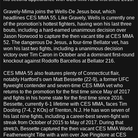
Gravely-Mima joins the Wells-De Jesus bout, which
headlines CES MMA 55. Like Gravely, Wells is currently one
of the promotion's hottest fighters, having won his last three
bouts, including a hard-earned unanimous decision over
Jason Norwood to capture the then vacant title at CES MMA
52. The dangerous De Jesus, a four-time Bellator vet, has
won his last two fights, including a unanimous decision
victory over Tim Caron in October and a dominant first-round
knockout against Rodolfo Barcellos at Bellator 216.
CES MMA 55 also features plenty of Connecticut flair,
notably Hartford's own Matt Bessette (22-9), a former UFC
flyweight contender and seven-time CES MMA vet who
returns to the promotion for the first time since May of 2017
and fights in his home state for the first time since 2016.
Bessette, currently 6-1 lifetime with CES MMA, faces Tim
Dooling (7-4, 2 KOs) of Trenton, N.J. He has won seven of
his last nine fights, including a career-best seven-fight win
streak from October of 2015 to May of 2017. During that
stretch, Bessette captured the then vacant CES MMA World
Featherweight Title with a win over Joe Pingitore at CES